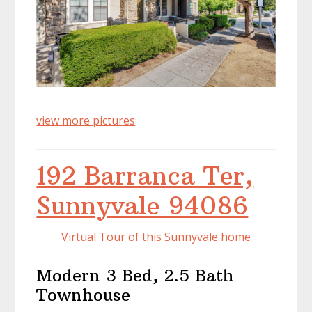
view more pictures
192 Barranca Ter,
Sunnyvale 94086
Virtual Tour of this Sunnyvale home
Modern 3 Bed, 2.5 Bath
Townhouse