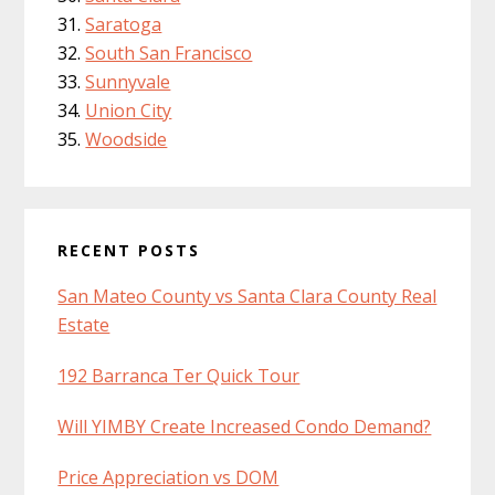
Saratoga
South San Francisco
Sunnyvale
Union City
Woodside
RECENT POSTS
San Mateo County vs Santa Clara County Real
Estate
192 Barranca Ter Quick Tour
Will YIMBY Create Increased Condo Demand?
Price Appreciation vs DOM