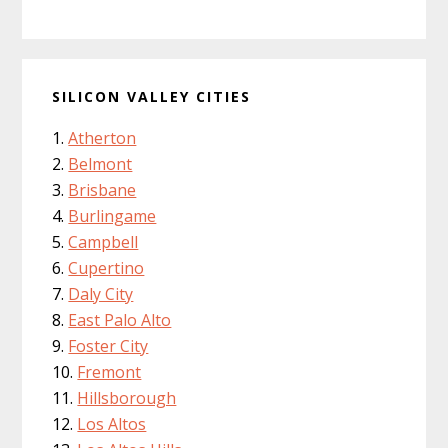
SILICON VALLEY CITIES
Atherton
Belmont
Brisbane
Burlingame
Campbell
Cupertino
Daly City
East Palo Alto
Foster City
Fremont
Hillsborough
Los Altos