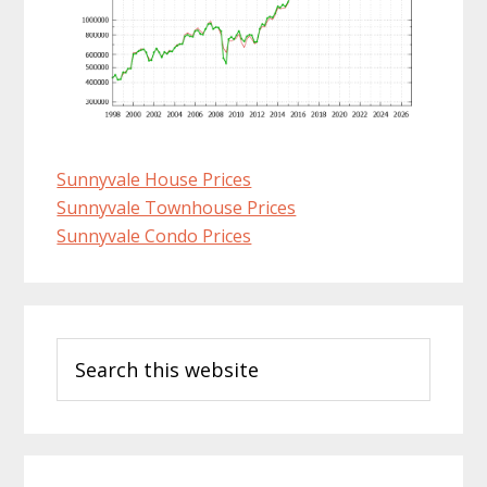
Sunnyvale House Prices
Sunnyvale Townhouse Prices
Sunnyvale Condo Prices
Primary
Search
Sidebar
this
website