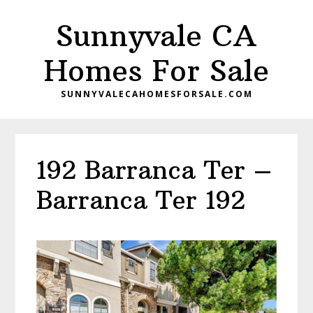
Skip
Skip
Sunnyvale CA
to
to
main
primary
Homes For Sale
content
sidebar
SUNNYVALECAHOMESFORSALE.COM
192 Barranca Ter –
Barranca Ter 192