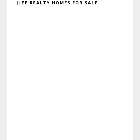
JLEE REALTY HOMES FOR SALE