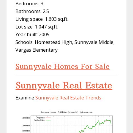
Bedrooms: 3
Bathrooms: 2.5
Living space: 1,603 sq.ft.
Lot size: 1,047 sq.ft.
Year built: 2009
Schools: Homestead High, Sunnyvale Middle,
Vargas Elementary
Sunnyvale Homes For Sale
Sunnyvale Real Estate
Examine
Sunnyvale Real Estate Trends