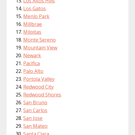
Los Altos Hills
Los Gatos
Menlo Park
Millbrae
Milpitas
Monte Sereno
Mountain View
Newark
Pacifica
Palo Alto
Portola Valley
Redwood City
Redwood Shores
San Bruno
San Carlos
San Jose
San Mateo
Santa Clara