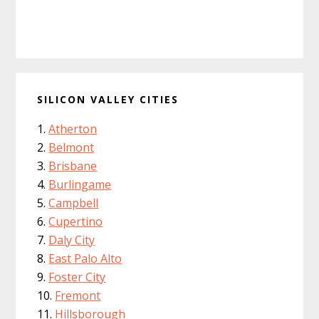
SILICON VALLEY CITIES
Atherton
Belmont
Brisbane
Burlingame
Campbell
Cupertino
Daly City
East Palo Alto
Foster City
Fremont
Hillsborough