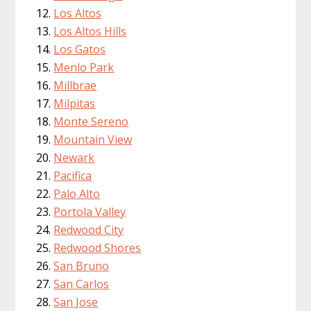
Los Altos
Los Altos Hills
Los Gatos
Menlo Park
Millbrae
Milpitas
Monte Sereno
Mountain View
Newark
Pacifica
Palo Alto
Portola Valley
Redwood City
Redwood Shores
San Bruno
San Carlos
San Jose