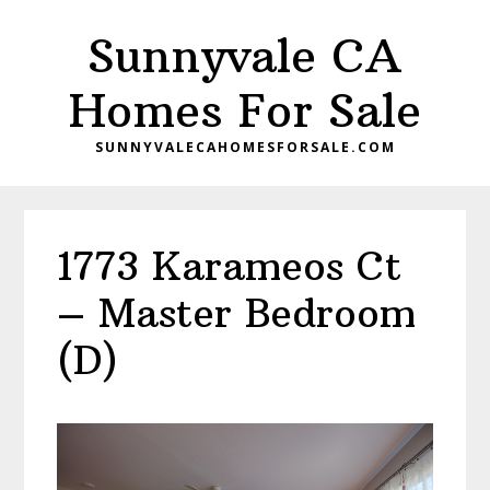
Skip
Skip
Sunnyvale CA
to
to
main
primary
Homes For Sale
content
sidebar
SUNNYVALECAHOMESFORSALE.COM
1773 Karameos Ct
– Master Bedroom
(D)