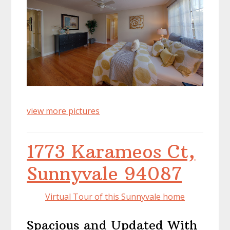
view more pictures
1773 Karameos Ct,
Sunnyvale 94087
Virtual Tour of this Sunnyvale home
Spacious and Updated With