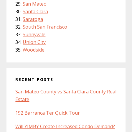
San Mateo
Santa Clara
Saratoga
South San Francisco
Sunnyvale
Union City
Woodside
RECENT POSTS
San Mateo County vs Santa Clara County Real
Estate
192 Barranca Ter Quick Tour
Will YIMBY Create Increased Condo Demand?