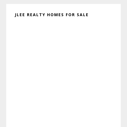
JLEE REALTY HOMES FOR SALE