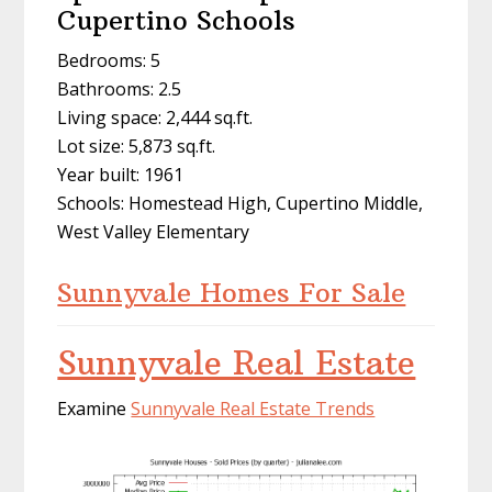
Cupertino Schools
Bedrooms: 5
Bathrooms: 2.5
Living space: 2,444 sq.ft.
Lot size: 5,873 sq.ft.
Year built: 1961
Schools: Homestead High, Cupertino Middle,
West Valley Elementary
Sunnyvale Homes For Sale
Sunnyvale Real Estate
Examine
Sunnyvale Real Estate Trends