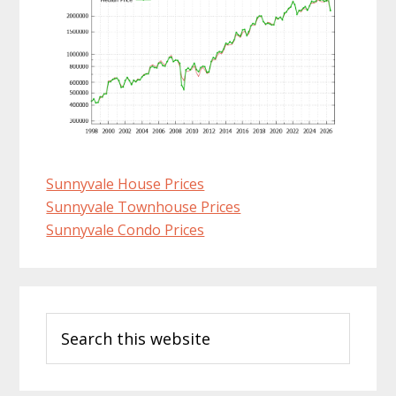
Sunnyvale House Prices
Sunnyvale Townhouse Prices
Sunnyvale Condo Prices
Primary
Search
Sidebar
this
website