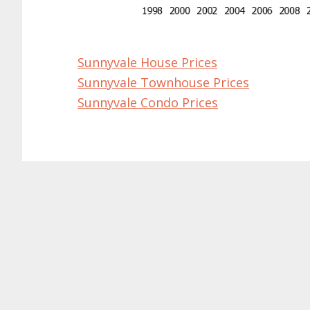
Sunnyvale House Prices
Sunnyvale Townhouse Prices
Sunnyvale Condo Prices