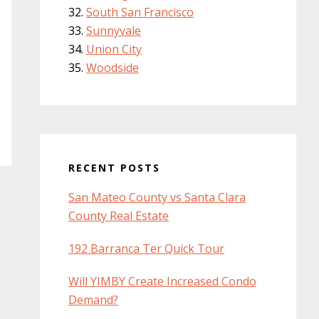
South San Francisco
Sunnyvale
Union City
Woodside
RECENT POSTS
San Mateo County vs Santa Clara
County Real Estate
192 Barranca Ter Quick Tour
Will YIMBY Create Increased Condo
Demand?