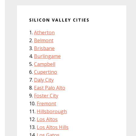
SILICON VALLEY CITIES
Atherton
Belmont
Brisbane
Burlingame
Campbell
Cupertino
Daly City
East Palo Alto
Foster City
Fremont
Hillsborough
Los Altos
Los Altos Hills
Los Gatos