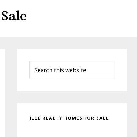
Sale
Primary
Sidebar
Search
this
website
JLEE REALTY HOMES FOR SALE