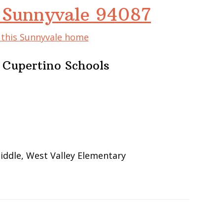
 Sunnyvale 94087
f this Sunnyvale home
 Cupertino Schools
iddle, West Valley Elementary