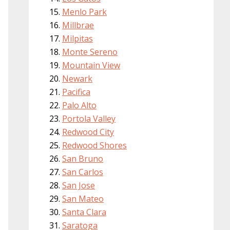
Menlo Park
Millbrae
Milpitas
Monte Sereno
Mountain View
Newark
Pacifica
Palo Alto
Portola Valley
Redwood City
Redwood Shores
San Bruno
San Carlos
San Jose
San Mateo
Santa Clara
Saratoga