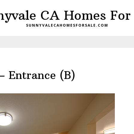
nyvale CA Homes For 
SUNNYVALECAHOMESFORSALE.COM
– Entrance (B)