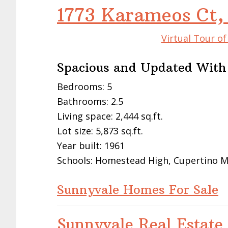
1773 Karameos Ct,
Virtual Tour o
Spacious and Updated With
Bedrooms: 5
Bathrooms: 2.5
Living space: 2,444 sq.ft.
Lot size: 5,873 sq.ft.
Year built: 1961
Schools: Homestead High, Cupertino M
Sunnyvale Homes For Sale
Sunnyvale Real Estate