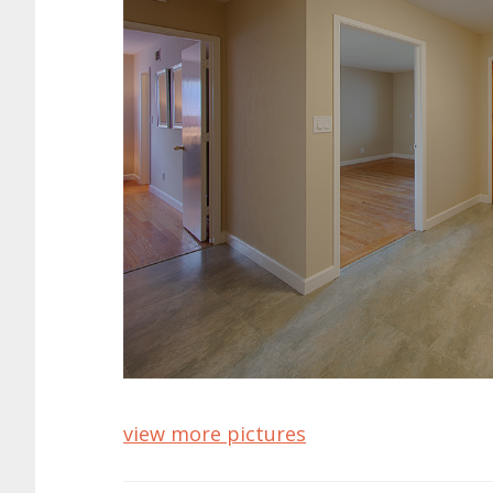
view more pictures