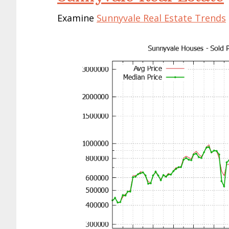
Examine
Sunnyvale Real Estate Trends