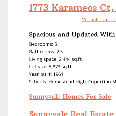
1773 Karameos Ct,
Virtual Tour o
Spacious and Updated With
Bedrooms: 5
Bathrooms: 2.5
Living space: 2,444 sq.ft.
Lot size: 5,873 sq.ft.
Year built: 1961
Schools: Homestead High, Cupertino M
Sunnyvale Homes For Sale
Sunnyvale Real Estate