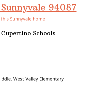
 Sunnyvale 94087
f this Sunnyvale home
 Cupertino Schools
iddle, West Valley Elementary