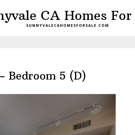
nyvale CA Homes For 
SUNNYVALECAHOMESFORSALE.COM
– Bedroom 5 (D)