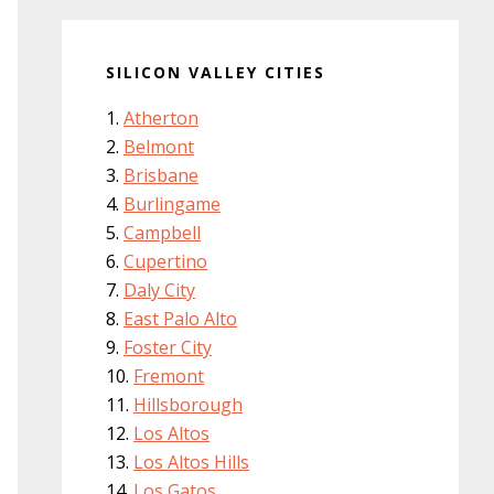
SILICON VALLEY CITIES
Atherton
Belmont
Brisbane
Burlingame
Campbell
Cupertino
Daly City
East Palo Alto
Foster City
Fremont
Hillsborough
Los Altos
Los Altos Hills
Los Gatos