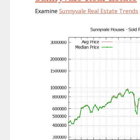
Examine
Sunnyvale Real Estate Trends