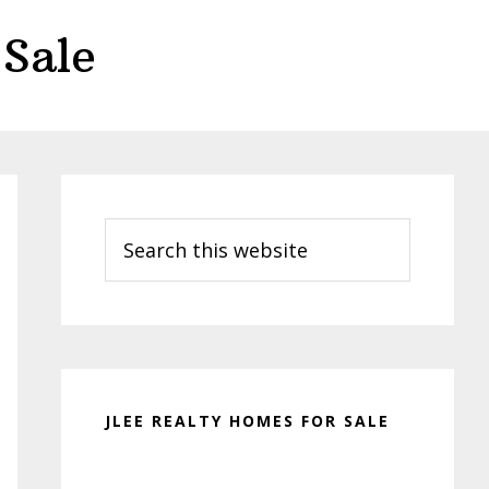
Sale
Primary
Sidebar
Search
this
website
JLEE REALTY HOMES FOR SALE