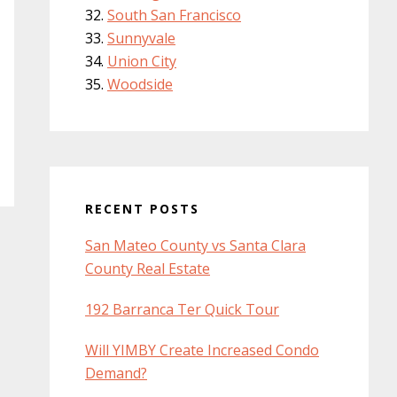
South San Francisco
Sunnyvale
Union City
Woodside
RECENT POSTS
San Mateo County vs Santa Clara
County Real Estate
192 Barranca Ter Quick Tour
Will YIMBY Create Increased Condo
Demand?