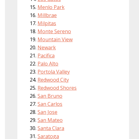
Menlo Park
Millbrae
Milpitas
Monte Sereno
Mountain View
Newark
Pacifica
Palo Alto
Portola Valley
Redwood City
Redwood Shores
San Bruno
San Carlos
San Jose
San Mateo
Santa Clara
Saratoga