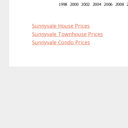
Sunnyvale House Prices
Sunnyvale Townhouse Prices
Sunnyvale Condo Prices