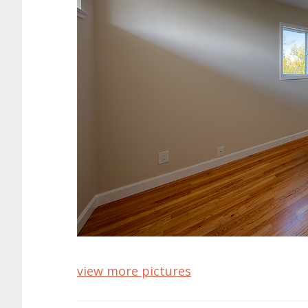
view more pictures