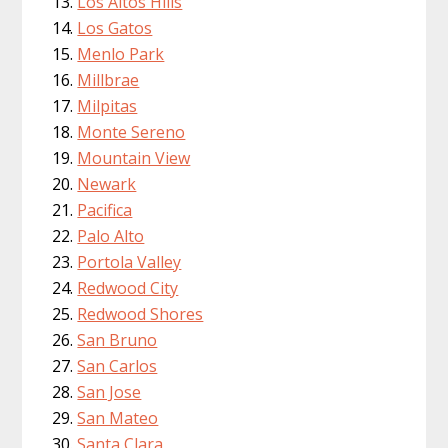
Los Altos Hills
Los Gatos
Menlo Park
Millbrae
Milpitas
Monte Sereno
Mountain View
Newark
Pacifica
Palo Alto
Portola Valley
Redwood City
Redwood Shores
San Bruno
San Carlos
San Jose
San Mateo
Santa Clara