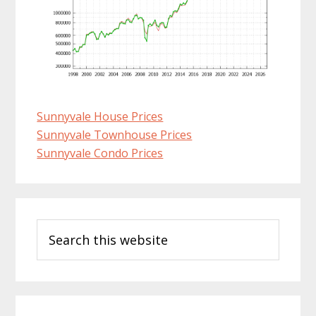
Sunnyvale House Prices
Sunnyvale Townhouse Prices
Sunnyvale Condo Prices
Primary
Search
Sidebar
this
website