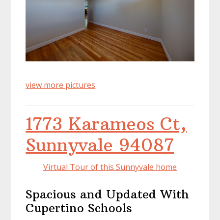
view more pictures
1773 Karameos Ct,
Sunnyvale 94087
Virtual Tour of this Sunnyvale home
Spacious and Updated With
Cupertino Schools