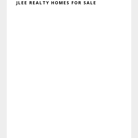
JLEE REALTY HOMES FOR SALE