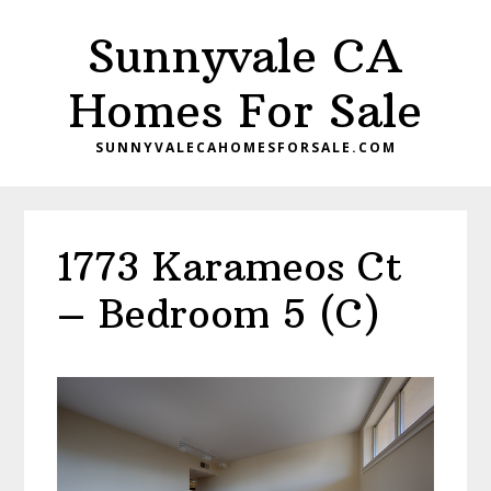
Skip
Skip
Sunnyvale CA
to
to
main
primary
Homes For Sale
content
sidebar
SUNNYVALECAHOMESFORSALE.COM
1773 Karameos Ct
– Bedroom 5 (C)