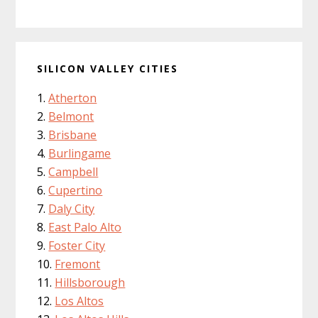
SILICON VALLEY CITIES
Atherton
Belmont
Brisbane
Burlingame
Campbell
Cupertino
Daly City
East Palo Alto
Foster City
Fremont
Hillsborough
Los Altos