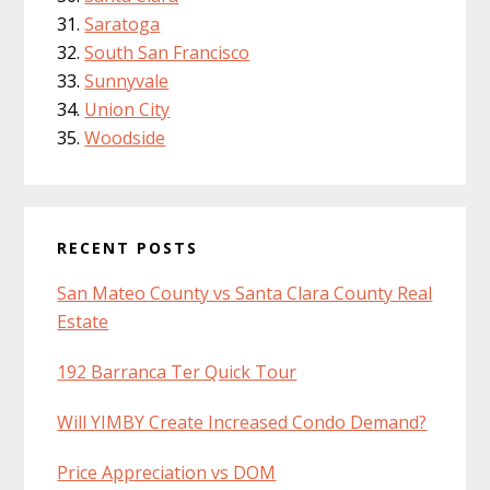
Saratoga
South San Francisco
Sunnyvale
Union City
Woodside
RECENT POSTS
San Mateo County vs Santa Clara County Real
Estate
192 Barranca Ter Quick Tour
Will YIMBY Create Increased Condo Demand?
Price Appreciation vs DOM