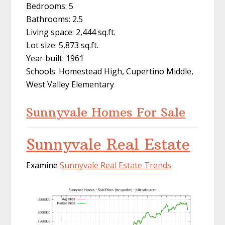
Bedrooms: 5
Bathrooms: 2.5
Living space: 2,444 sq.ft.
Lot size: 5,873 sq.ft.
Year built: 1961
Schools: Homestead High, Cupertino Middle,
West Valley Elementary
Sunnyvale Homes For Sale
Sunnyvale Real Estate
Examine
Sunnyvale Real Estate Trends