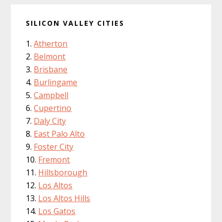
SILICON VALLEY CITIES
Atherton
Belmont
Brisbane
Burlingame
Campbell
Cupertino
Daly City
East Palo Alto
Foster City
Fremont
Hillsborough
Los Altos
Los Altos Hills
Los Gatos