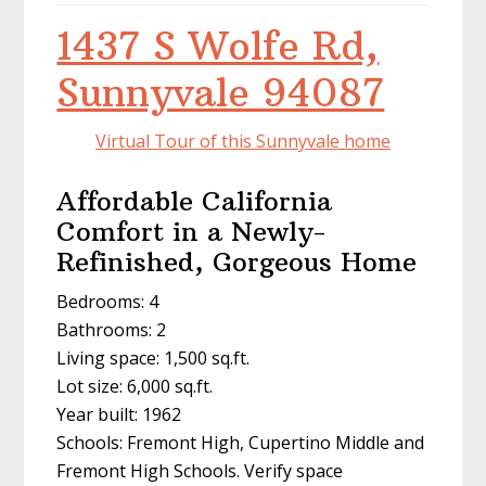
1437 S Wolfe Rd,
Sunnyvale 94087
Virtual Tour of this Sunnyvale home
Affordable California
Comfort in a Newly-
Refinished, Gorgeous Home
Bedrooms: 4
Bathrooms: 2
Living space: 1,500 sq.ft.
Lot size: 6,000 sq.ft.
Year built: 1962
Schools: Fremont High, Cupertino Middle and
Fremont High Schools. Verify space