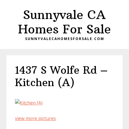
Skip
Skip
Sunnyvale CA
to
to
main
primary
Homes For Sale
content
sidebar
SUNNYVALECAHOMESFORSALE.COM
1437 S Wolfe Rd –
Kitchen (A)
view more pictures