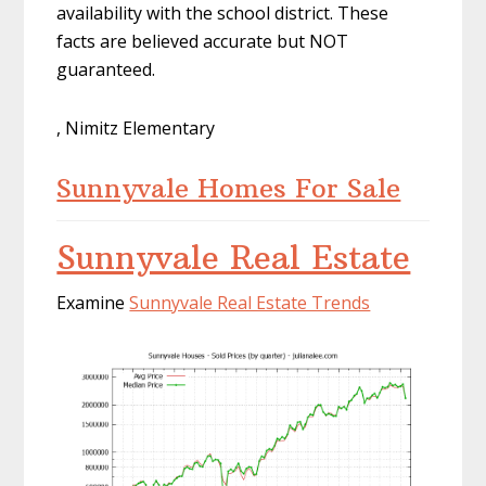
availability with the school district. These
facts are believed accurate but NOT
guaranteed.
, Nimitz Elementary
Sunnyvale Homes For Sale
Sunnyvale Real Estate
Examine
Sunnyvale Real Estate Trends