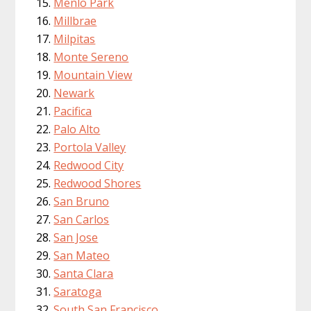
Menlo Park
Millbrae
Milpitas
Monte Sereno
Mountain View
Newark
Pacifica
Palo Alto
Portola Valley
Redwood City
Redwood Shores
San Bruno
San Carlos
San Jose
San Mateo
Santa Clara
Saratoga
South San Francisco