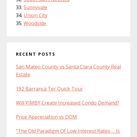
Sunnyvale
Union City
Woodside
RECENT POSTS
San Mateo County vs Santa Clara County Real
Estate
192 Barranca Ter Quick Tour
Will YIMBY Create Increased Condo Demand?
Price Appreciation vs DOM
“The Old Paradigm Of Low Interest Rates … Is