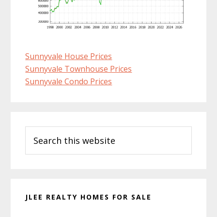
Sunnyvale House Prices
Sunnyvale Townhouse Prices
Sunnyvale Condo Prices
Primary
Search
Sidebar
this
website
JLEE REALTY HOMES FOR SALE