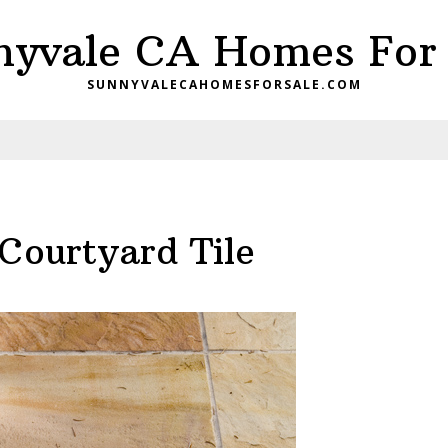
nyvale CA Homes For 
SUNNYVALECAHOMESFORSALE.COM
Courtyard Tile