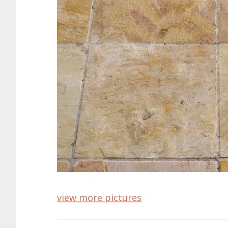
view more pictures