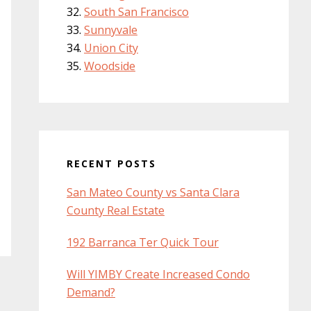
South San Francisco
Sunnyvale
Union City
Woodside
RECENT POSTS
San Mateo County vs Santa Clara
County Real Estate
192 Barranca Ter Quick Tour
Will YIMBY Create Increased Condo
Demand?