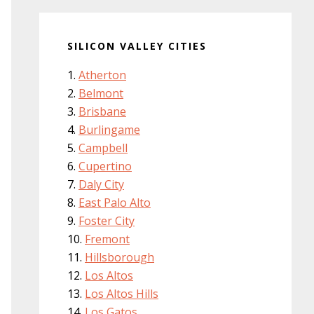
SILICON VALLEY CITIES
Atherton
Belmont
Brisbane
Burlingame
Campbell
Cupertino
Daly City
East Palo Alto
Foster City
Fremont
Hillsborough
Los Altos
Los Altos Hills
Los Gatos