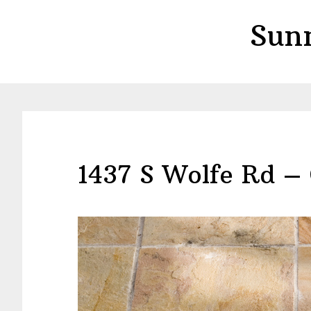
Skip
Skip
Sun
to
to
main
primary
content
sidebar
1437 S Wolfe Rd – 