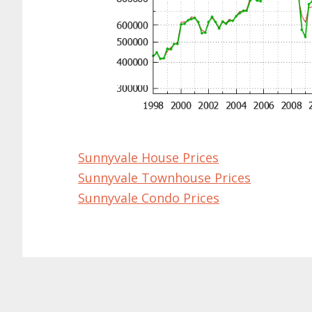
Sunnyvale House Prices
Sunnyvale Townhouse Prices
Sunnyvale Condo Prices