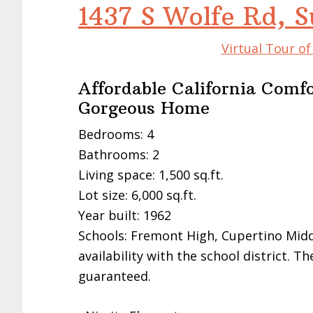
1437 S Wolfe Rd, 
Virtual Tour o
Affordable California Comfo
Gorgeous Home
Bedrooms: 4
Bathrooms: 2
Living space: 1,500 sq.ft.
Lot size: 6,000 sq.ft.
Year built: 1962
Schools: Fremont High, Cupertino Midd
availability with the school district. 
guaranteed.