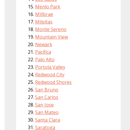
Menlo Park
Millbrae
Milpitas
Monte Sereno
Mountain View
Newark
Pacifica
Palo Alto
Portola Valley
Redwood City
Redwood Shores
San Bruno
San Carlos
San Jose
San Mateo
Santa Clara
Saratoga