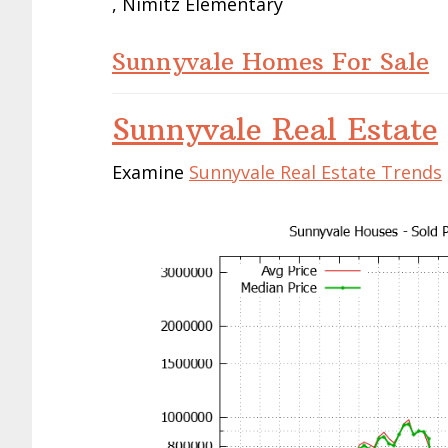
, Nimitz Elementary
Sunnyvale Homes For Sale
Sunnyvale Real Estate
Examine
Sunnyvale Real Estate Trends