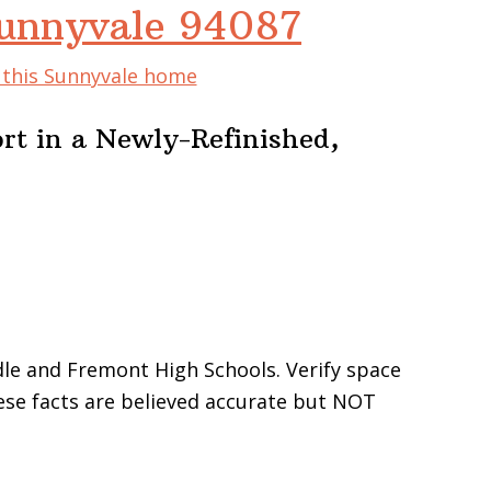
Sunnyvale 94087
f this Sunnyvale home
rt in a Newly-Refinished,
le and Fremont High Schools. Verify space
These facts are believed accurate but NOT