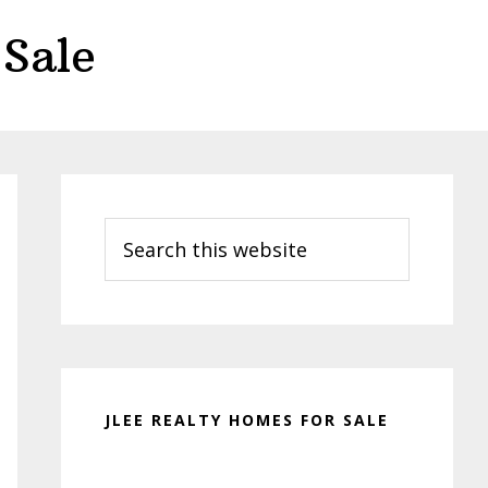
Sale
Primary
Sidebar
Search
this
website
JLEE REALTY HOMES FOR SALE