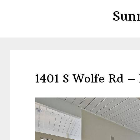
Skip
Skip
Sun
to
to
main
primary
content
sidebar
1401 S Wolfe Rd – 