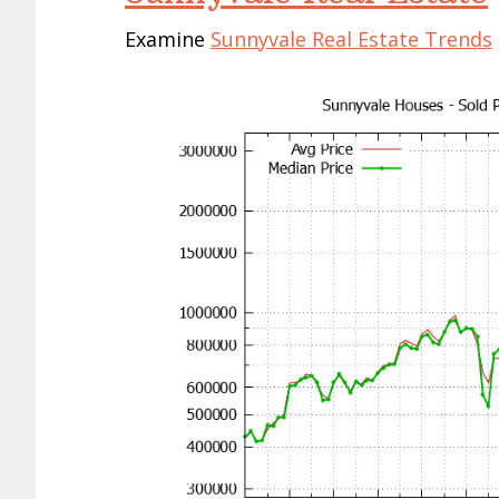
Examine
Sunnyvale Real Estate Trends