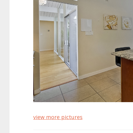
view more pictures