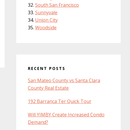
South San Francisco
Sunnyvale
Union City
Woodside
RECENT POSTS
San Mateo County vs Santa Clara
County Real Estate
192 Barranca Ter Quick Tour
Will YIMBY Create Increased Condo
Demand?