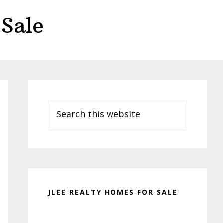
Sale
Primary
Sidebar
Search
this
website
JLEE REALTY HOMES FOR SALE