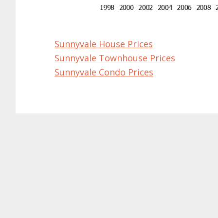
Sunnyvale House Prices
Sunnyvale Townhouse Prices
Sunnyvale Condo Prices