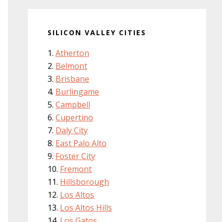
SILICON VALLEY CITIES
Atherton
Belmont
Brisbane
Burlingame
Campbell
Cupertino
Daly City
East Palo Alto
Foster City
Fremont
Hillsborough
Los Altos
Los Altos Hills
Los Gatos