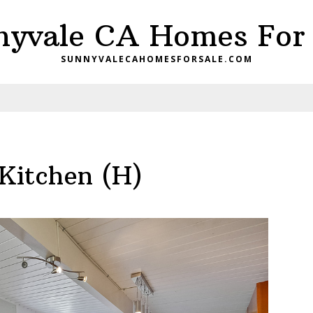
nyvale CA Homes For 
SUNNYVALECAHOMESFORSALE.COM
Kitchen (H)