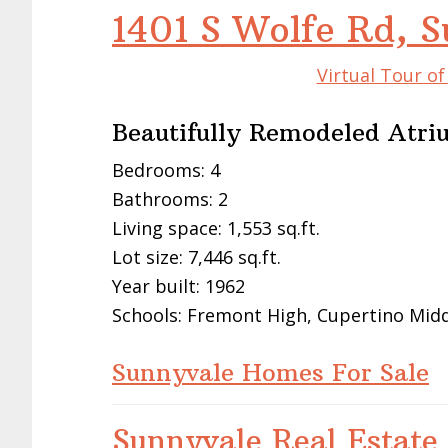
1401 S Wolfe Rd, 
Virtual Tour o
Beautifully Remodeled Atri
Bedrooms: 4
Bathrooms: 2
Living space: 1,553 sq.ft.
Lot size: 7,446 sq.ft.
Year built: 1962
Schools: Fremont High, Cupertino Midd
Sunnyvale Homes For Sale
Sunnyvale Real Estate