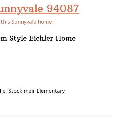
Sunnyvale 94087
f this Sunnyvale home
um Style Eichler Home
le, Stocklmeir Elementary