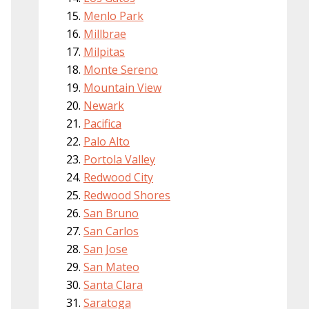
Menlo Park
Millbrae
Milpitas
Monte Sereno
Mountain View
Newark
Pacifica
Palo Alto
Portola Valley
Redwood City
Redwood Shores
San Bruno
San Carlos
San Jose
San Mateo
Santa Clara
Saratoga