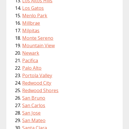
Los Altos Hills
Los Gatos
Menlo Park
Millbrae
Milpitas
Monte Sereno
Mountain View
Newark
Pacifica
Palo Alto
Portola Valley
Redwood City
Redwood Shores
San Bruno
San Carlos
San Jose
San Mateo
Santa Clara