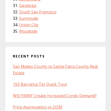
Saratoga
South San Francisco
Sunnyvale
Union City
Woodside
RECENT POSTS
San Mateo County vs Santa Clara County Real
Estate
192 Barranca Ter Quick Tour
Will YIMBY Create Increased Condo Demand?
Price Appreciation vs DOM