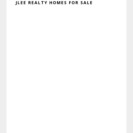
JLEE REALTY HOMES FOR SALE