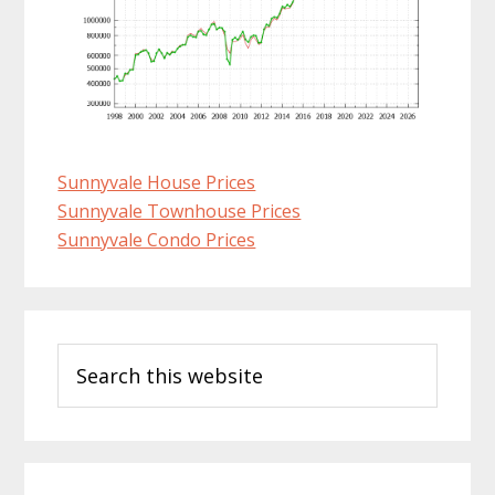
Sunnyvale House Prices
Sunnyvale Townhouse Prices
Sunnyvale Condo Prices
Primary
Search
Sidebar
this
website