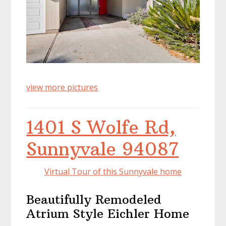
view more pictures
1401 S Wolfe Rd,
Sunnyvale 94087
Virtual Tour of this Sunnyvale home
Beautifully Remodeled
Atrium Style Eichler Home