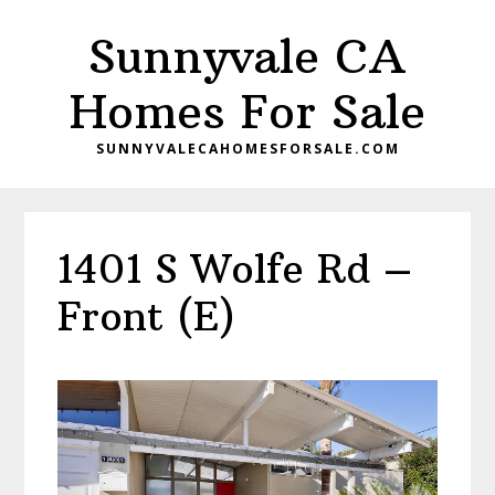
Skip
Skip
Sunnyvale CA
to
to
main
primary
Homes For Sale
content
sidebar
SUNNYVALECAHOMESFORSALE.COM
1401 S Wolfe Rd –
Front (E)