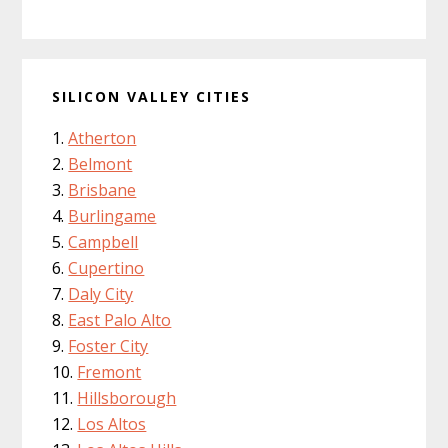
SILICON VALLEY CITIES
Atherton
Belmont
Brisbane
Burlingame
Campbell
Cupertino
Daly City
East Palo Alto
Foster City
Fremont
Hillsborough
Los Altos