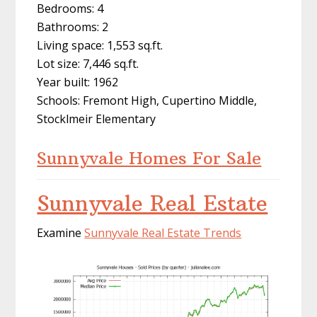
Bedrooms: 4
Bathrooms: 2
Living space: 1,553 sq.ft.
Lot size: 7,446 sq.ft.
Year built: 1962
Schools: Fremont High, Cupertino Middle,
Stocklmeir Elementary
Sunnyvale Homes For Sale
Sunnyvale Real Estate
Examine
Sunnyvale Real Estate Trends