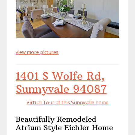
view more pictures
1401 S Wolfe Rd,
Sunnyvale 94087
Virtual Tour of this Sunnyvale home
Beautifully Remodeled
Atrium Style Eichler Home