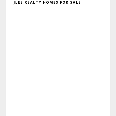
JLEE REALTY HOMES FOR SALE