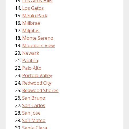
Los Altos Hills
Los Gatos
Menlo Park
Millbrae
Milpitas
Monte Sereno
Mountain View
Newark
Pacifica
Palo Alto
Portola Valley
Redwood City
Redwood Shores
San Bruno
San Carlos
San Jose
San Mateo
Santa Clara