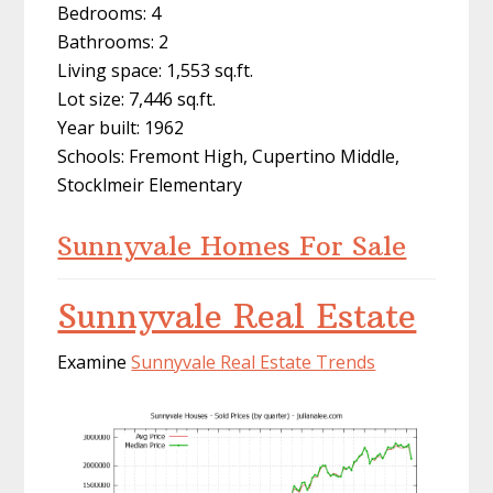
Bedrooms: 4
Bathrooms: 2
Living space: 1,553 sq.ft.
Lot size: 7,446 sq.ft.
Year built: 1962
Schools: Fremont High, Cupertino Middle,
Stocklmeir Elementary
Sunnyvale Homes For Sale
Sunnyvale Real Estate
Examine
Sunnyvale Real Estate Trends