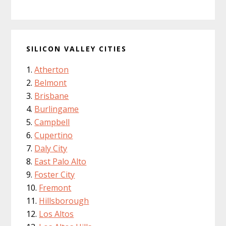
SILICON VALLEY CITIES
Atherton
Belmont
Brisbane
Burlingame
Campbell
Cupertino
Daly City
East Palo Alto
Foster City
Fremont
Hillsborough
Los Altos