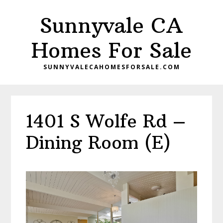
Skip
Skip
Sunnyvale CA
to
to
main
primary
Homes For Sale
content
sidebar
SUNNYVALECAHOMESFORSALE.COM
1401 S Wolfe Rd –
Dining Room (E)