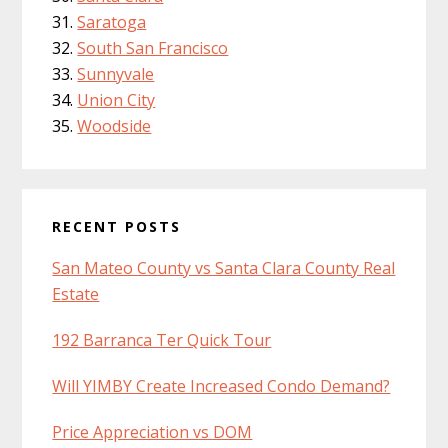
Saratoga
South San Francisco
Sunnyvale
Union City
Woodside
RECENT POSTS
San Mateo County vs Santa Clara County Real
Estate
192 Barranca Ter Quick Tour
Will YIMBY Create Increased Condo Demand?
Price Appreciation vs DOM