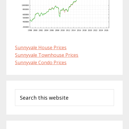
Sunnyvale House Prices
Sunnyvale Townhouse Prices
Sunnyvale Condo Prices
Primary
Search
Sidebar
this
website