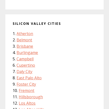
SILICON VALLEY CITIES
Atherton
Belmont
Brisbane
Burlingame
Campbell
Cupertino
Daly City
East Palo Alto
Foster City
Fremont
Hillsborough
Los Altos