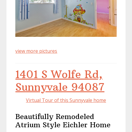
view more pictures
1401 S Wolfe Rd,
Sunnyvale 94087
Virtual Tour of this Sunnyvale home
Beautifully Remodeled
Atrium Style Eichler Home