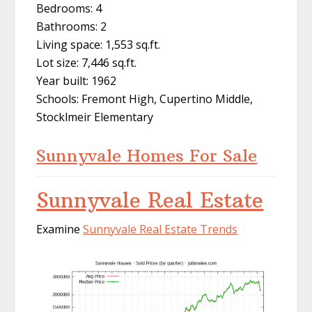
Bedrooms: 4
Bathrooms: 2
Living space: 1,553 sq.ft.
Lot size: 7,446 sq.ft.
Year built: 1962
Schools: Fremont High, Cupertino Middle,
Stocklmeir Elementary
Sunnyvale Homes For Sale
Sunnyvale Real Estate
Examine
Sunnyvale Real Estate Trends