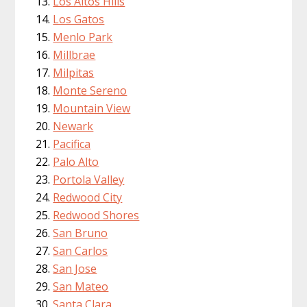
Los Altos Hills
Los Gatos
Menlo Park
Millbrae
Milpitas
Monte Sereno
Mountain View
Newark
Pacifica
Palo Alto
Portola Valley
Redwood City
Redwood Shores
San Bruno
San Carlos
San Jose
San Mateo
Santa Clara