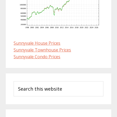
Sunnyvale House Prices
Sunnyvale Townhouse Prices
Sunnyvale Condo Prices
Primary
Search
Sidebar
this
website