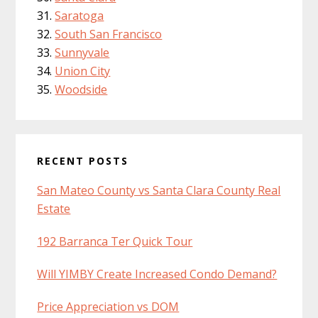
Saratoga
South San Francisco
Sunnyvale
Union City
Woodside
RECENT POSTS
San Mateo County vs Santa Clara County Real
Estate
192 Barranca Ter Quick Tour
Will YIMBY Create Increased Condo Demand?
Price Appreciation vs DOM