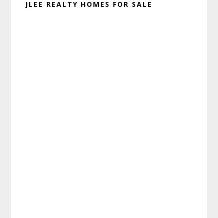
JLEE REALTY HOMES FOR SALE