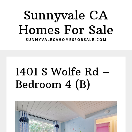
Skip
Skip
Sunnyvale CA
to
to
main
primary
Homes For Sale
content
sidebar
SUNNYVALECAHOMESFORSALE.COM
1401 S Wolfe Rd –
Bedroom 4 (B)