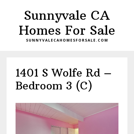
Skip
Skip
Sunnyvale CA
to
to
main
primary
Homes For Sale
content
sidebar
SUNNYVALECAHOMESFORSALE.COM
1401 S Wolfe Rd –
Bedroom 3 (C)