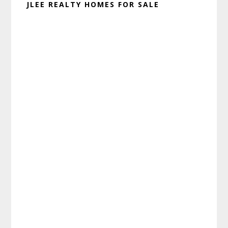
JLEE REALTY HOMES FOR SALE