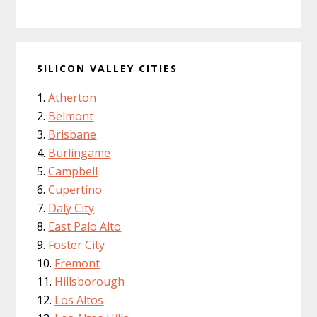
SILICON VALLEY CITIES
Atherton
Belmont
Brisbane
Burlingame
Campbell
Cupertino
Daly City
East Palo Alto
Foster City
Fremont
Hillsborough
Los Altos