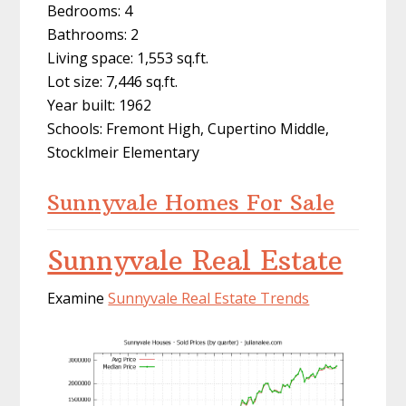
Bedrooms: 4
Bathrooms: 2
Living space: 1,553 sq.ft.
Lot size: 7,446 sq.ft.
Year built: 1962
Schools: Fremont High, Cupertino Middle,
Stocklmeir Elementary
Sunnyvale Homes For Sale
Sunnyvale Real Estate
Examine
Sunnyvale Real Estate Trends