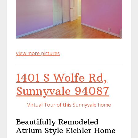
view more pictures
1401 S Wolfe Rd,
Sunnyvale 94087
Virtual Tour of this Sunnyvale home
Beautifully Remodeled
Atrium Style Eichler Home