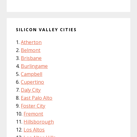
SILICON VALLEY CITIES
Atherton
Belmont
Brisbane
Burlingame
Campbell
Cupertino
Daly City
East Palo Alto
Foster City
Fremont
Hillsborough
Los Altos