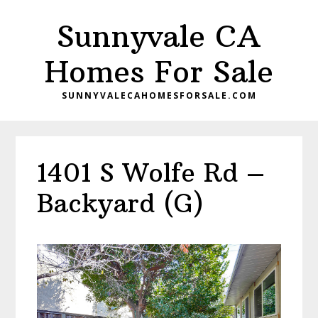
Skip
Skip
Sunnyvale CA
to
to
main
primary
Homes For Sale
content
sidebar
SUNNYVALECAHOMESFORSALE.COM
1401 S Wolfe Rd –
Backyard (G)