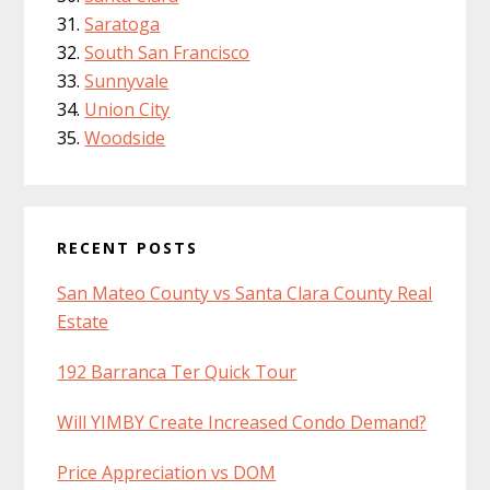
Saratoga
South San Francisco
Sunnyvale
Union City
Woodside
RECENT POSTS
San Mateo County vs Santa Clara County Real
Estate
192 Barranca Ter Quick Tour
Will YIMBY Create Increased Condo Demand?
Price Appreciation vs DOM