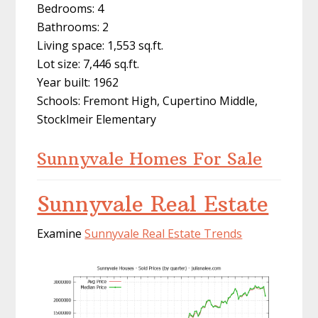
Bedrooms: 4
Bathrooms: 2
Living space: 1,553 sq.ft.
Lot size: 7,446 sq.ft.
Year built: 1962
Schools: Fremont High, Cupertino Middle,
Stocklmeir Elementary
Sunnyvale Homes For Sale
Sunnyvale Real Estate
Examine
Sunnyvale Real Estate Trends