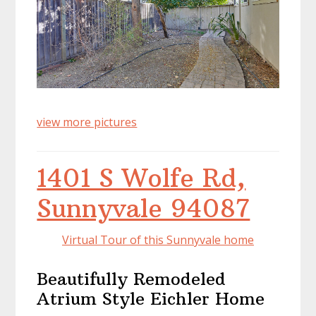
view more pictures
1401 S Wolfe Rd,
Sunnyvale 94087
Virtual Tour of this Sunnyvale home
Beautifully Remodeled
Atrium Style Eichler Home