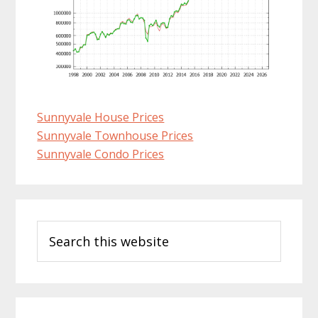
Sunnyvale House Prices
Sunnyvale Townhouse Prices
Sunnyvale Condo Prices
Primary
Search
Sidebar
this
website