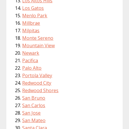
Los Altos Hills
Los Gatos
Menlo Park
Millbrae
Milpitas
Monte Sereno
Mountain View
Newark
Pacifica
Palo Alto
Portola Valley
Redwood City
Redwood Shores
San Bruno
San Carlos
San Jose
San Mateo
Santa Clara