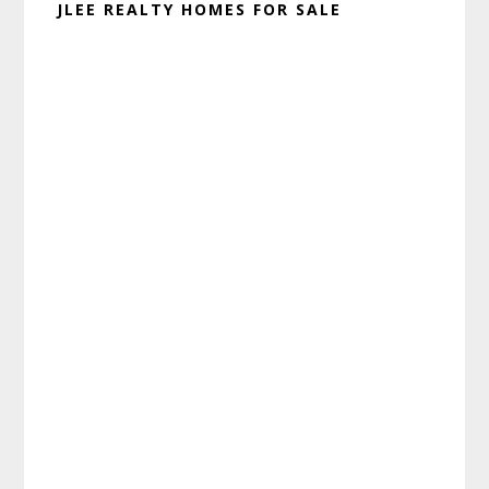
JLEE REALTY HOMES FOR SALE