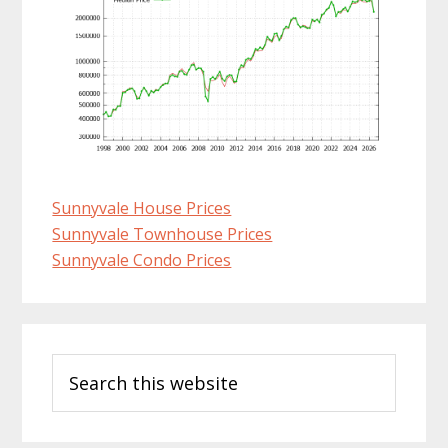
Sunnyvale House Prices
Sunnyvale Townhouse Prices
Sunnyvale Condo Prices
Primary
Search
Sidebar
this
website