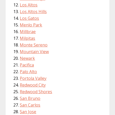
Los Altos
Los Altos Hills
Los Gatos
Menlo Park
Millbrae
Milpitas
Monte Sereno
Mountain View
Newark
Pacifica
Palo Alto
Portola Valley
Redwood City
Redwood Shores
San Bruno
San Carlos
San Jose