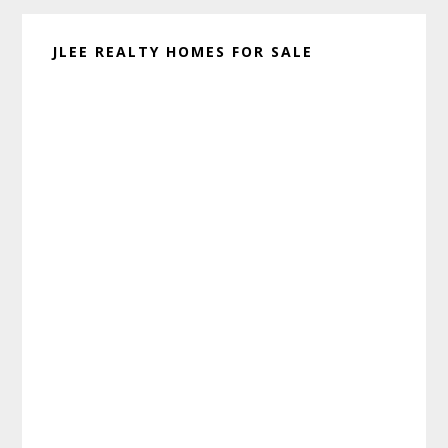
JLEE REALTY HOMES FOR SALE