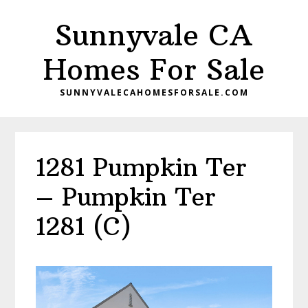
Skip
Skip
Sunnyvale CA
to
to
main
primary
Homes For Sale
content
sidebar
SUNNYVALECAHOMESFORSALE.COM
1281 Pumpkin Ter
– Pumpkin Ter
1281 (C)