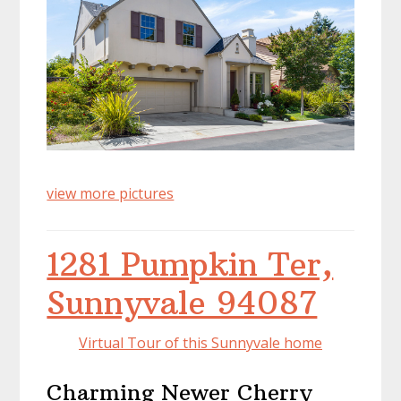
view more pictures
1281 Pumpkin Ter,
Sunnyvale 94087
Virtual Tour of this Sunnyvale home
Charming Newer Cherry