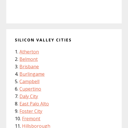
SILICON VALLEY CITIES
Atherton
Belmont
Brisbane
Burlingame
Campbell
Cupertino
Daly City
East Palo Alto
Foster City
Fremont
Hillsborough