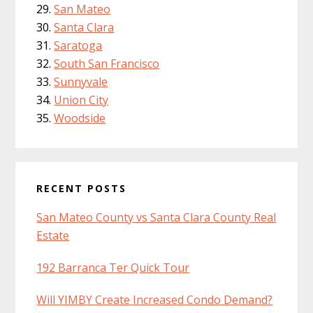
San Mateo
Santa Clara
Saratoga
South San Francisco
Sunnyvale
Union City
Woodside
RECENT POSTS
San Mateo County vs Santa Clara County Real
Estate
192 Barranca Ter Quick Tour
Will YIMBY Create Increased Condo Demand?