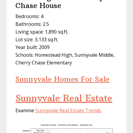
Chase House
Bedrooms: 4
Bathrooms: 2.5
Living space: 1,890 sq.ft.
Lot size: 3,133 sq.ft.
Year built: 2009
Schools: Homestead High, Sunnyvale Middle,
Cherry Chase Elementary
Sunnyvale Homes For Sale
Sunnyvale Real Estate
Examine
Sunnyvale Real Estate Trends