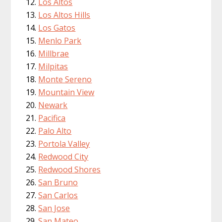
Los Altos
Los Altos Hills
Los Gatos
Menlo Park
Millbrae
Milpitas
Monte Sereno
Mountain View
Newark
Pacifica
Palo Alto
Portola Valley
Redwood City
Redwood Shores
San Bruno
San Carlos
San Jose
San Mateo