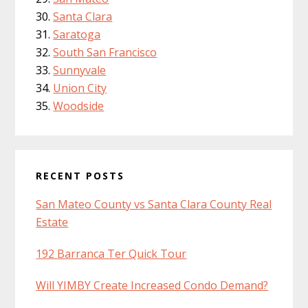
Santa Clara
Saratoga
South San Francisco
Sunnyvale
Union City
Woodside
RECENT POSTS
San Mateo County vs Santa Clara County Real
Estate
192 Barranca Ter Quick Tour
Will YIMBY Create Increased Condo Demand?