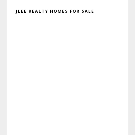
JLEE REALTY HOMES FOR SALE