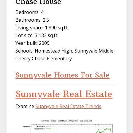
Chase House
Bedrooms: 4
Bathrooms: 2.5
Living space: 1,890 sq.ft.
Lot size: 3,133 sq.ft.
Year built: 2009
Schools: Homestead High, Sunnyvale Middle,
Cherry Chase Elementary
Sunnyvale Homes For Sale
Sunnyvale Real Estate
Examine
Sunnyvale Real Estate Trends