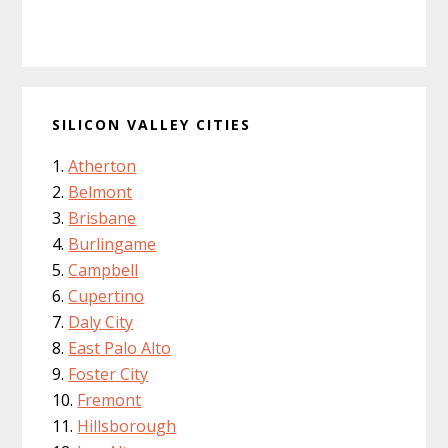
SILICON VALLEY CITIES
Atherton
Belmont
Brisbane
Burlingame
Campbell
Cupertino
Daly City
East Palo Alto
Foster City
Fremont
Hillsborough