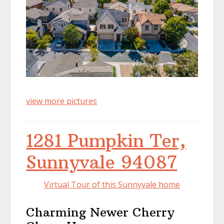
view more pictures
1281 Pumpkin Ter,
Sunnyvale 94087
Virtual Tour of this Sunnyvale home
Charming Newer Cherry