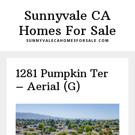
Skip
Skip
Sunnyvale CA
to
to
main
primary
Homes For Sale
content
sidebar
SUNNYVALECAHOMESFORSALE.COM
1281 Pumpkin Ter
– Aerial (G)