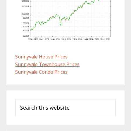
Sunnyvale House Prices
Sunnyvale Townhouse Prices
Sunnyvale Condo Prices
Primary
Search
Sidebar
this
website