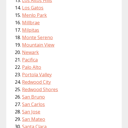
Los Altos Hills
Los Gatos
Menlo Park
Millbrae
Milpitas
Monte Sereno
Mountain View
Newark
Pacifica
Palo Alto
Portola Valley
Redwood City
Redwood Shores
San Bruno
San Carlos
San Jose
San Mateo
Santa Clara