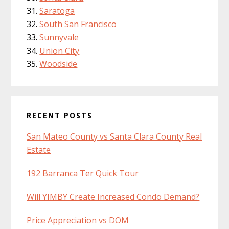
Saratoga
South San Francisco
Sunnyvale
Union City
Woodside
RECENT POSTS
San Mateo County vs Santa Clara County Real
Estate
192 Barranca Ter Quick Tour
Will YIMBY Create Increased Condo Demand?
Price Appreciation vs DOM