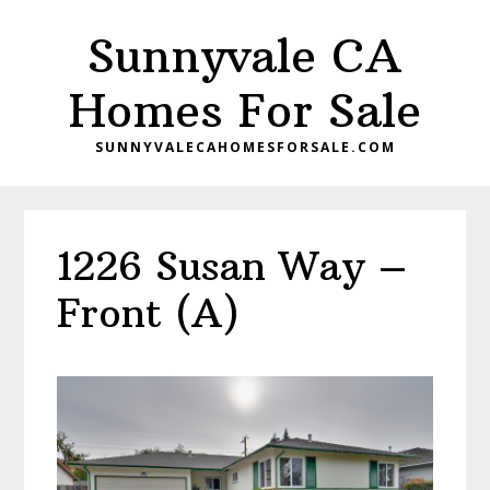
Skip
Skip
Sunnyvale CA
to
to
main
primary
Homes For Sale
content
sidebar
SUNNYVALECAHOMESFORSALE.COM
1226 Susan Way –
Front (A)