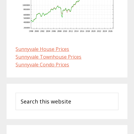
Sunnyvale House Prices
Sunnyvale Townhouse Prices
Sunnyvale Condo Prices
Primary
Search
Sidebar
this
website