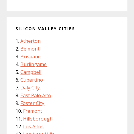
SILICON VALLEY CITIES
Atherton
Belmont
Brisbane
Burlingame
Campbell
Cupertino
Daly City
East Palo Alto
Foster City
Fremont
Hillsborough
Los Altos