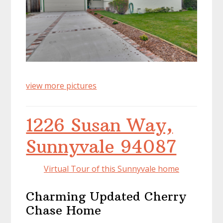
view more pictures
1226 Susan Way,
Sunnyvale 94087
Virtual Tour of this Sunnyvale home
Charming Updated Cherry
Chase Home