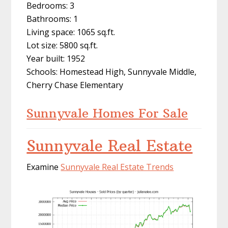
Bedrooms: 3
Bathrooms: 1
Living space: 1065 sq.ft.
Lot size: 5800 sq.ft.
Year built: 1952
Schools: Homestead High, Sunnyvale Middle,
Cherry Chase Elementary
Sunnyvale Homes For Sale
Sunnyvale Real Estate
Examine
Sunnyvale Real Estate Trends