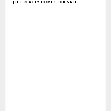
JLEE REALTY HOMES FOR SALE