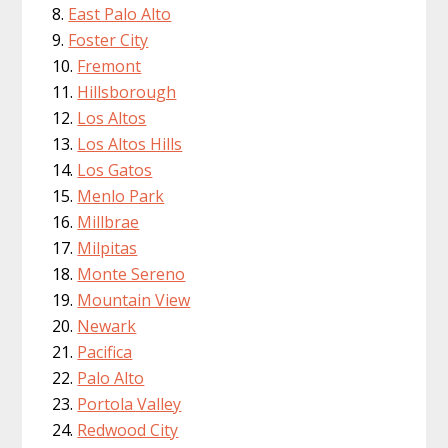
East Palo Alto
Foster City
Fremont
Hillsborough
Los Altos
Los Altos Hills
Los Gatos
Menlo Park
Millbrae
Milpitas
Monte Sereno
Mountain View
Newark
Pacifica
Palo Alto
Portola Valley
Redwood City