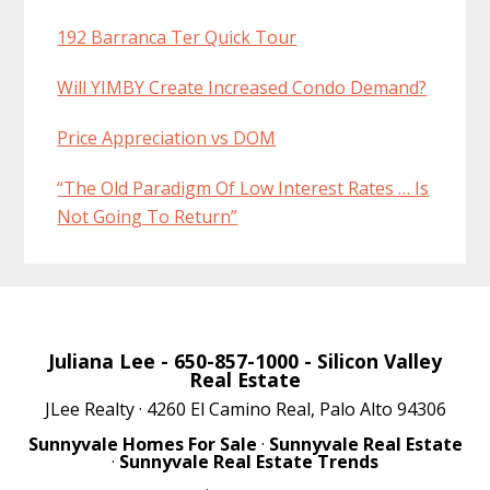
192 Barranca Ter Quick Tour
Will YIMBY Create Increased Condo Demand?
Price Appreciation vs DOM
“The Old Paradigm Of Low Interest Rates … Is
Not Going To Return”
Juliana Lee
- 650-857-1000 -
Silicon Valley
Real Estate
JLee Realty · 4260 El Camino Real, Palo Alto 94306
Sunnyvale Homes For Sale
·
Sunnyvale Real Estate
·
Sunnyvale Real Estate Trends