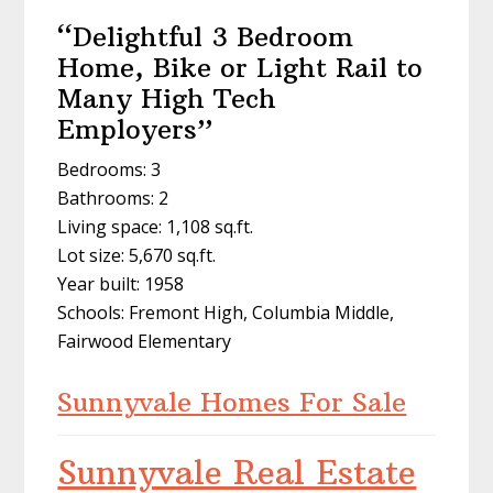
“Delightful 3 Bedroom
Home, Bike or Light Rail to
Many High Tech
Employers”
Bedrooms: 3
Bathrooms: 2
Living space: 1,108 sq.ft.
Lot size: 5,670 sq.ft.
Year built: 1958
Schools: Fremont High, Columbia Middle,
Fairwood Elementary
Sunnyvale Homes For Sale
Sunnyvale Real Estate