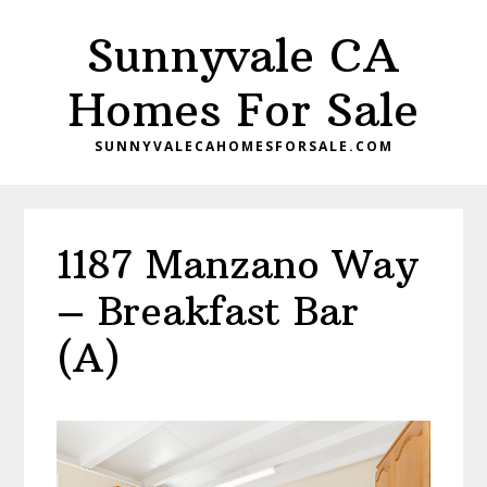
Skip
Skip
Sunnyvale CA
to
to
main
primary
Homes For Sale
content
sidebar
SUNNYVALECAHOMESFORSALE.COM
1187 Manzano Way
– Breakfast Bar
(A)