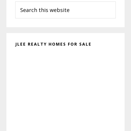
Search
Sidebar
this
website
JLEE REALTY HOMES FOR SALE