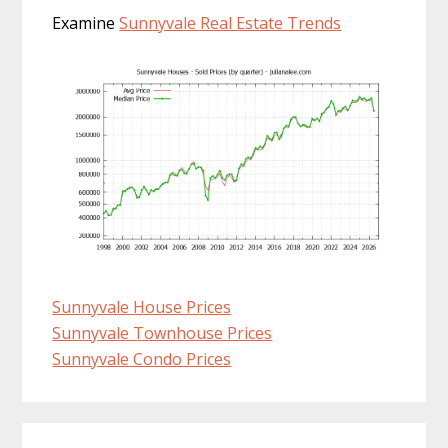
Examine
Sunnyvale Real Estate Trends
Sunnyvale House Prices
Sunnyvale Townhouse Prices
Sunnyvale Condo Prices
Primary