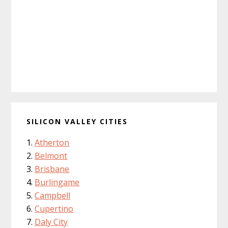
SILICON VALLEY CITIES
Atherton
Belmont
Brisbane
Burlingame
Campbell
Cupertino
Daly City