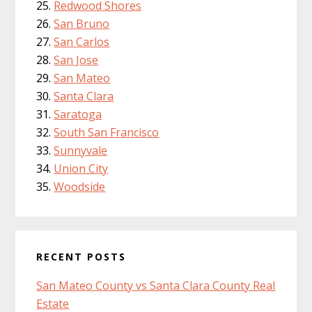
Redwood Shores
San Bruno
San Carlos
San Jose
San Mateo
Santa Clara
Saratoga
South San Francisco
Sunnyvale
Union City
Woodside
RECENT POSTS
San Mateo County vs Santa Clara County Real
Estate