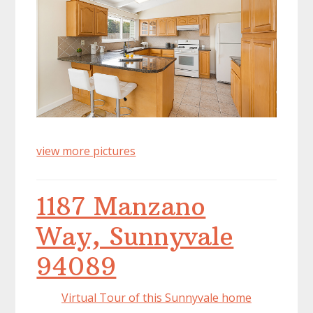
view more pictures
1187 Manzano
Way, Sunnyvale
94089
Virtual Tour of this Sunnyvale home