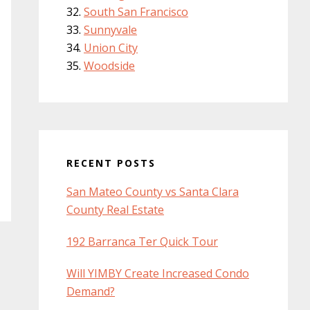
South San Francisco
Sunnyvale
Union City
Woodside
RECENT POSTS
San Mateo County vs Santa Clara
County Real Estate
192 Barranca Ter Quick Tour
Will YIMBY Create Increased Condo
Demand?