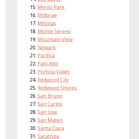
Menlo Park
Millbrae
Milpitas
Monte Sereno
Mountain View
Newark
Pacifica
Palo Alto
Portola Valley
Redwood City
Redwood Shores
San Bruno
San Carlos
San Jose
San Mateo
Santa Clara
Saratoga