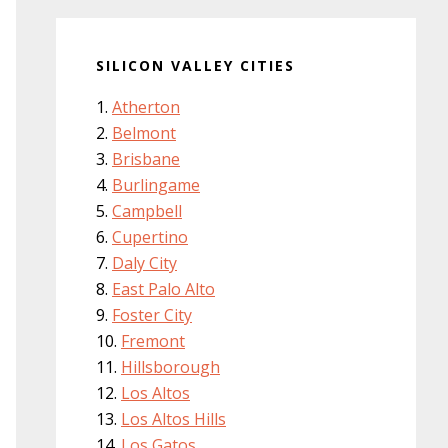
SILICON VALLEY CITIES
Atherton
Belmont
Brisbane
Burlingame
Campbell
Cupertino
Daly City
East Palo Alto
Foster City
Fremont
Hillsborough
Los Altos
Los Altos Hills
Los Gatos