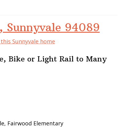
, Sunnyvale 94089
f this Sunnyvale home
, Bike or Light Rail to Many
le, Fairwood Elementary