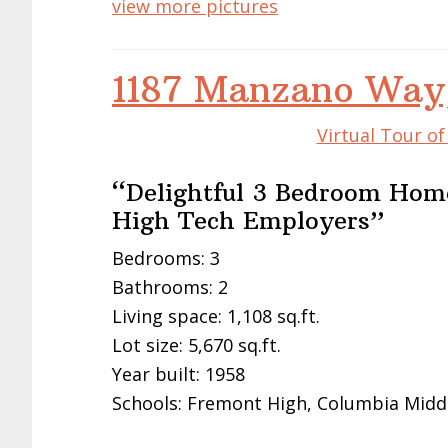
view more pictures
1187 Manzano Way
Virtual Tour o
“Delightful 3 Bedroom Home
High Tech Employers”
Bedrooms: 3
Bathrooms: 2
Living space: 1,108 sq.ft.
Lot size: 5,670 sq.ft.
Year built: 1958
Schools: Fremont High, Columbia Midd