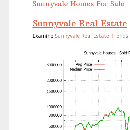
Sunnyvale Homes For Sale
Sunnyvale Real Estate
Examine
Sunnyvale Real Estate Trends