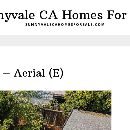
nyvale CA Homes For 
SUNNYVALECAHOMESFORSALE.COM
– Aerial (E)