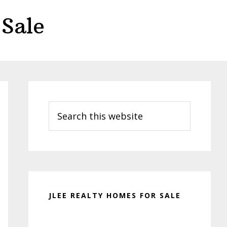
Sale
Primary
Sidebar
Search
this
website
JLEE REALTY HOMES FOR SALE