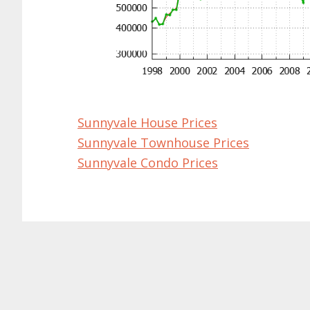
Sunnyvale House Prices
Sunnyvale Townhouse Prices
Sunnyvale Condo Prices