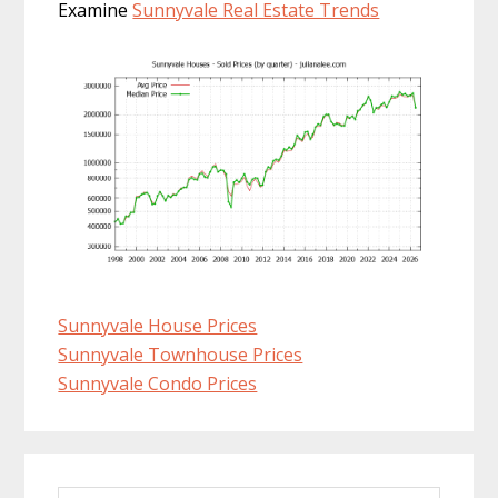
Examine
Sunnyvale Real Estate Trends
Sunnyvale House Prices
Sunnyvale Townhouse Prices
Sunnyvale Condo Prices
Primary