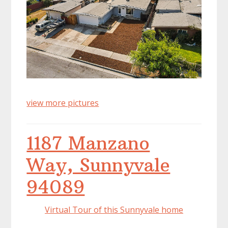
view more pictures
1187 Manzano
Way, Sunnyvale
94089
Virtual Tour of this Sunnyvale home