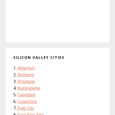
SILICON VALLEY CITIES
Atherton
Belmont
Brisbane
Burlingame
Campbell
Cupertino
Daly City
East Palo Alto