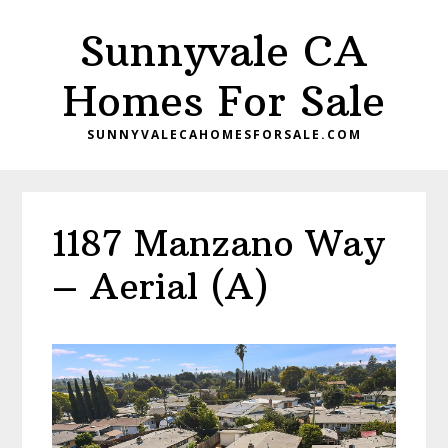
Skip
Skip
Sunnyvale CA
to
to
main
primary
Homes For Sale
content
sidebar
SUNNYVALECAHOMESFORSALE.COM
1187 Manzano Way
– Aerial (A)