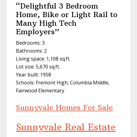
“Delightful 3 Bedroom
Home, Bike or Light Rail to
Many High Tech
Employers”
Bedrooms: 3
Bathrooms: 2
Living space: 1,108 sq.ft.
Lot size: 5,670 sq.ft.
Year built: 1958
Schools: Fremont High, Columbia Middle,
Fairwood Elementary
Sunnyvale Homes For Sale
Sunnyvale Real Estate