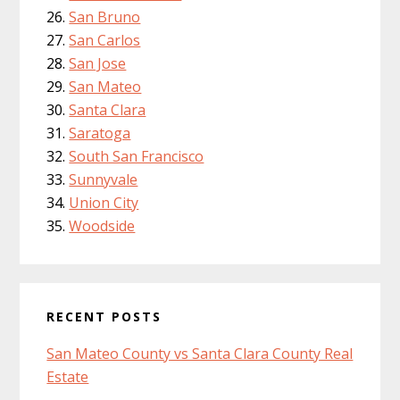
San Bruno
San Carlos
San Jose
San Mateo
Santa Clara
Saratoga
South San Francisco
Sunnyvale
Union City
Woodside
RECENT POSTS
San Mateo County vs Santa Clara County Real
Estate