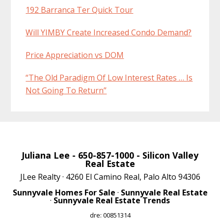
192 Barranca Ter Quick Tour
Will YIMBY Create Increased Condo Demand?
Price Appreciation vs DOM
“The Old Paradigm Of Low Interest Rates … Is
Not Going To Return”
Juliana Lee
- 650-857-1000 -
Silicon Valley
Real Estate
JLee Realty · 4260 El Camino Real, Palo Alto 94306
Sunnyvale Homes For Sale
·
Sunnyvale Real Estate
·
Sunnyvale Real Estate Trends
dre: 00851314