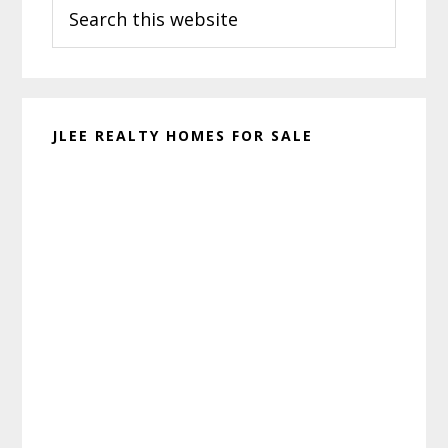
Search
Sidebar
this
website
JLEE REALTY HOMES FOR SALE