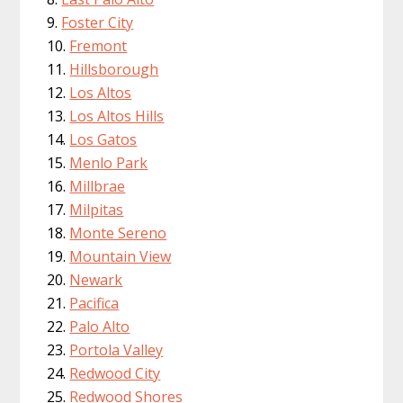
Foster City
Fremont
Hillsborough
Los Altos
Los Altos Hills
Los Gatos
Menlo Park
Millbrae
Milpitas
Monte Sereno
Mountain View
Newark
Pacifica
Palo Alto
Portola Valley
Redwood City
Redwood Shores