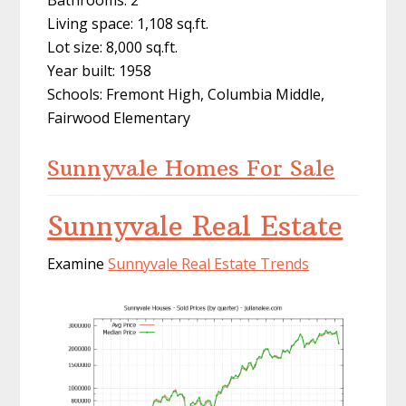
Bathrooms: 2
Living space: 1,108 sq.ft.
Lot size: 8,000 sq.ft.
Year built: 1958
Schools: Fremont High, Columbia Middle,
Fairwood Elementary
Sunnyvale Homes For Sale
Sunnyvale Real Estate
Examine
Sunnyvale Real Estate Trends