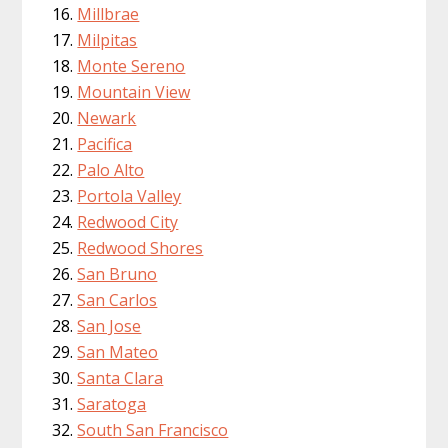
Millbrae
Milpitas
Monte Sereno
Mountain View
Newark
Pacifica
Palo Alto
Portola Valley
Redwood City
Redwood Shores
San Bruno
San Carlos
San Jose
San Mateo
Santa Clara
Saratoga
South San Francisco