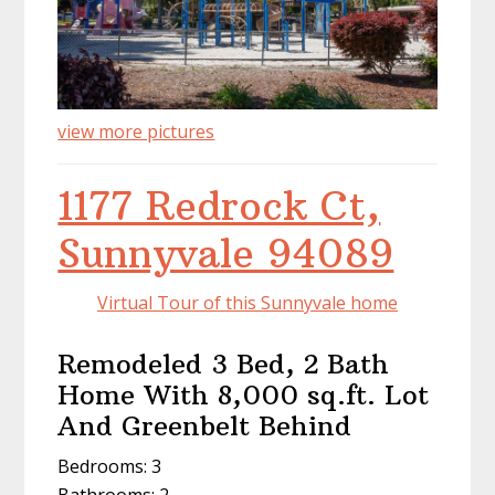
view more pictures
1177 Redrock Ct,
Sunnyvale 94089
Virtual Tour of this Sunnyvale home
Remodeled 3 Bed, 2 Bath
Home With 8,000 sq.ft. Lot
And Greenbelt Behind
Bedrooms: 3