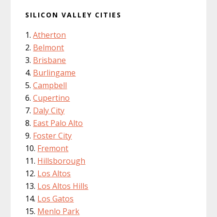
SILICON VALLEY CITIES
Atherton
Belmont
Brisbane
Burlingame
Campbell
Cupertino
Daly City
East Palo Alto
Foster City
Fremont
Hillsborough
Los Altos
Los Altos Hills
Los Gatos
Menlo Park