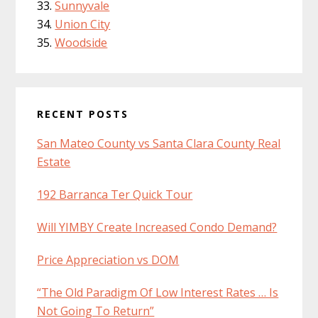
Sunnyvale
Union City
Woodside
RECENT POSTS
San Mateo County vs Santa Clara County Real
Estate
192 Barranca Ter Quick Tour
Will YIMBY Create Increased Condo Demand?
Price Appreciation vs DOM
“The Old Paradigm Of Low Interest Rates … Is
Not Going To Return”