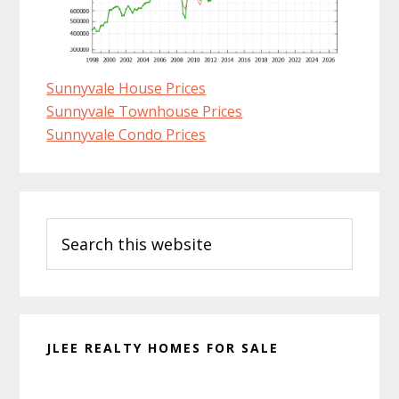
Sunnyvale House Prices
Sunnyvale Townhouse Prices
Sunnyvale Condo Prices
Primary
Search
Sidebar
this
website
JLEE REALTY HOMES FOR SALE