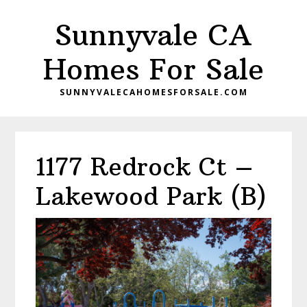
Skip
Skip
Sunnyvale CA
to
to
main
primary
Homes For Sale
content
sidebar
SUNNYVALECAHOMESFORSALE.COM
1177 Redrock Ct –
Lakewood Park (B)