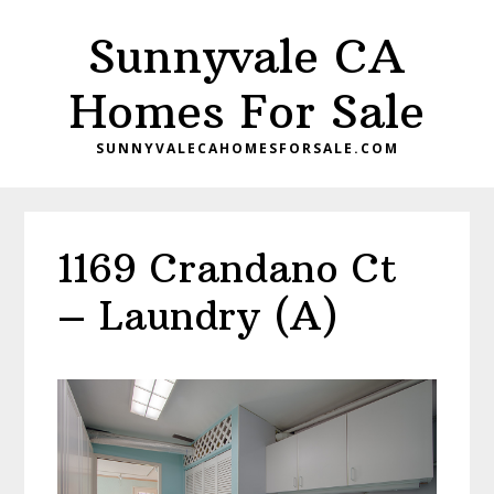
Skip
Skip
Sunnyvale CA
to
to
main
primary
Homes For Sale
content
sidebar
SUNNYVALECAHOMESFORSALE.COM
1169 Crandano Ct
– Laundry (A)