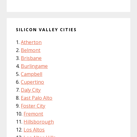
SILICON VALLEY CITIES
Atherton
Belmont
Brisbane
Burlingame
Campbell
Cupertino
Daly City
East Palo Alto
Foster City
Fremont
Hillsborough
Los Altos