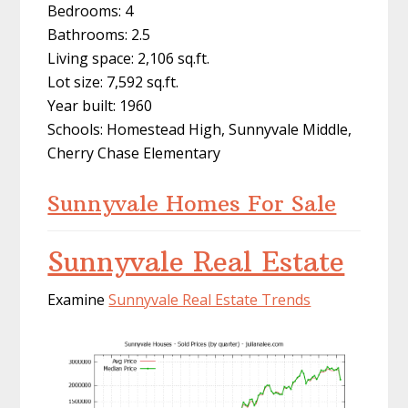
Bedrooms: 4
Bathrooms: 2.5
Living space: 2,106 sq.ft.
Lot size: 7,592 sq.ft.
Year built: 1960
Schools: Homestead High, Sunnyvale Middle,
Cherry Chase Elementary
Sunnyvale Homes For Sale
Sunnyvale Real Estate
Examine
Sunnyvale Real Estate Trends