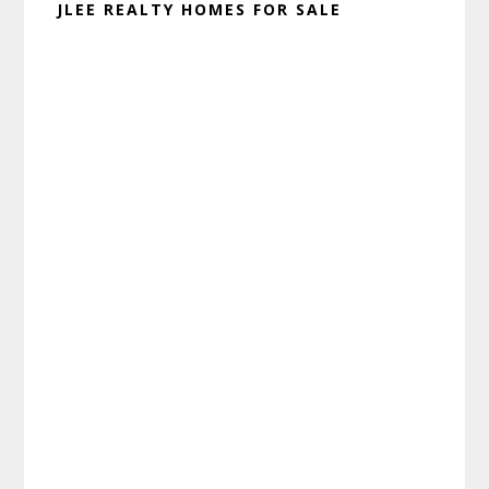
JLEE REALTY HOMES FOR SALE