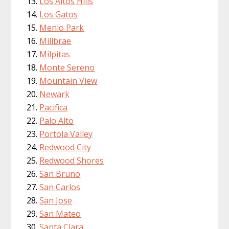
Los Altos Hills
Los Gatos
Menlo Park
Millbrae
Milpitas
Monte Sereno
Mountain View
Newark
Pacifica
Palo Alto
Portola Valley
Redwood City
Redwood Shores
San Bruno
San Carlos
San Jose
San Mateo
Santa Clara