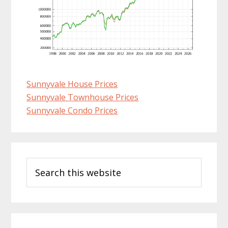
Sunnyvale House Prices
Sunnyvale Townhouse Prices
Sunnyvale Condo Prices
Primary
Search
Sidebar
this
website