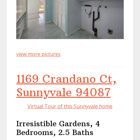
view more pictures
1169 Crandano Ct,
Sunnyvale 94087
Virtual Tour of this Sunnyvale home
Irresistible Gardens, 4
Bedrooms, 2.5 Baths