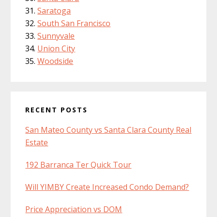
Saratoga
South San Francisco
Sunnyvale
Union City
Woodside
RECENT POSTS
San Mateo County vs Santa Clara County Real
Estate
192 Barranca Ter Quick Tour
Will YIMBY Create Increased Condo Demand?
Price Appreciation vs DOM