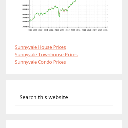
Sunnyvale House Prices
Sunnyvale Townhouse Prices
Sunnyvale Condo Prices
Primary
Search
Sidebar
this
website