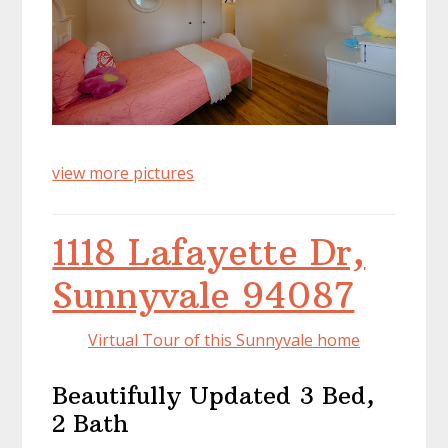
view more pictures
1118 Lafayette Dr,
Sunnyvale 94087
Virtual Tour of this Sunnyvale home
Beautifully Updated 3 Bed,
2 Bath