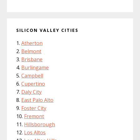
SILICON VALLEY CITIES
Atherton
Belmont
Brisbane
Burlingame
Campbell
Cupertino
Daly City
East Palo Alto
Foster City
Fremont
Hillsborough
Los Altos