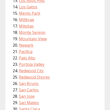
Los Altos Hills
Los Gatos
Menlo Park
Millbrae
Milpitas
Monte Sereno
Mountain View
Newark
Pacifica
Palo Alto
Portola Valley
Redwood City
Redwood Shores
San Bruno
San Carlos
San Jose
San Mateo
Santa Clara