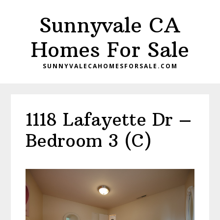
Skip
Skip
Sunnyvale CA
to
to
main
primary
Homes For Sale
content
sidebar
SUNNYVALECAHOMESFORSALE.COM
1118 Lafayette Dr –
Bedroom 3 (C)