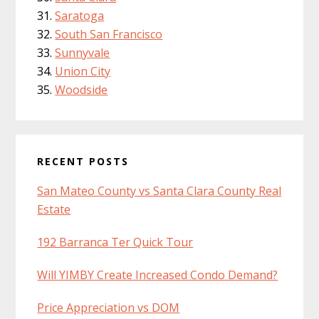
Saratoga
South San Francisco
Sunnyvale
Union City
Woodside
RECENT POSTS
San Mateo County vs Santa Clara County Real
Estate
192 Barranca Ter Quick Tour
Will YIMBY Create Increased Condo Demand?
Price Appreciation vs DOM