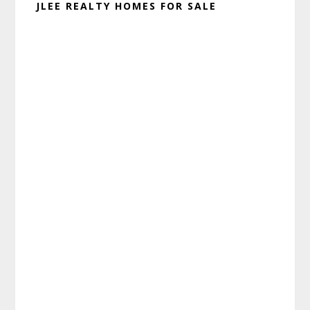
JLEE REALTY HOMES FOR SALE