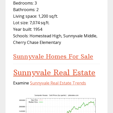
Bedrooms: 3
Bathrooms: 2
Living space: 1,200 sq.ft.
Lot size: 7,074 sq.ft.
Year built: 1954
Schools: Homestead High, Sunnyvale Middle,
Cherry Chase Elementary
Sunnyvale Homes For Sale
Sunnyvale Real Estate
Examine
Sunnyvale Real Estate Trends