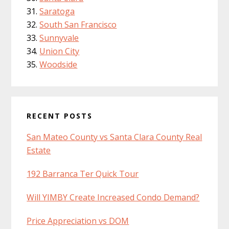
Saratoga
South San Francisco
Sunnyvale
Union City
Woodside
RECENT POSTS
San Mateo County vs Santa Clara County Real
Estate
192 Barranca Ter Quick Tour
Will YIMBY Create Increased Condo Demand?
Price Appreciation vs DOM