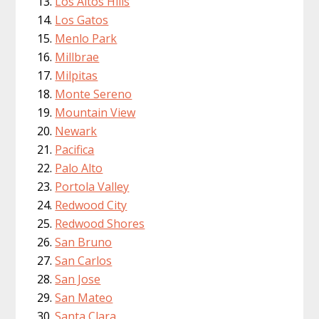
Los Altos Hills
Los Gatos
Menlo Park
Millbrae
Milpitas
Monte Sereno
Mountain View
Newark
Pacifica
Palo Alto
Portola Valley
Redwood City
Redwood Shores
San Bruno
San Carlos
San Jose
San Mateo
Santa Clara