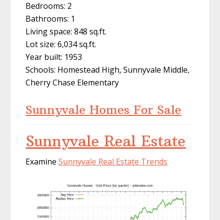
Bedrooms: 2
Bathrooms: 1
Living space: 848 sq.ft.
Lot size: 6,034 sq.ft.
Year built: 1953
Schools: Homestead High, Sunnyvale Middle,
Cherry Chase Elementary
Sunnyvale Homes For Sale
Sunnyvale Real Estate
Examine
Sunnyvale Real Estate Trends