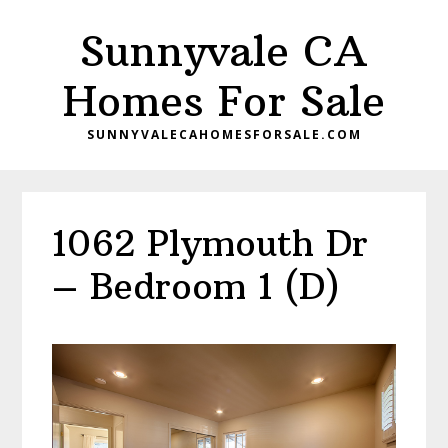
Skip
Skip
Sunnyvale CA
to
to
main
primary
Homes For Sale
content
sidebar
SUNNYVALECAHOMESFORSALE.COM
1062 Plymouth Dr
– Bedroom 1 (D)