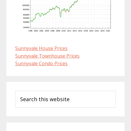
Sunnyvale House Prices
Sunnyvale Townhouse Prices
Sunnyvale Condo Prices
Primary
Search
Sidebar
this
website