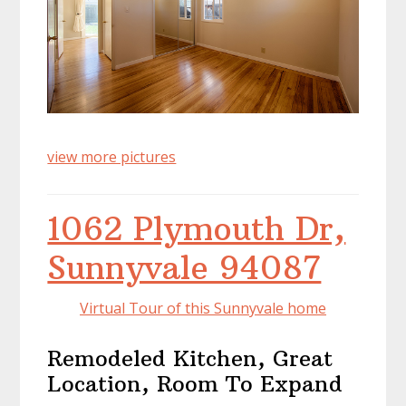
view more pictures
1062 Plymouth Dr,
Sunnyvale 94087
Virtual Tour of this Sunnyvale home
Remodeled Kitchen, Great
Location, Room To Expand