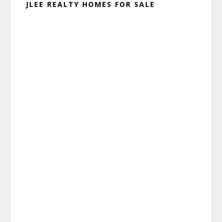
JLEE REALTY HOMES FOR SALE