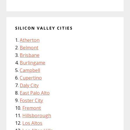
SILICON VALLEY CITIES
Atherton
Belmont
Brisbane
Burlingame
Campbell
Cupertino
Daly City
East Palo Alto
Foster City
Fremont
Hillsborough
Los Altos