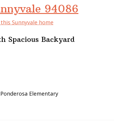
unnyvale 94086
f this Sunnyvale home
th Spacious Backyard
, Ponderosa Elementary