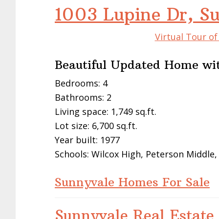
1003 Lupine Dr, S
Virtual Tour o
Beautiful Updated Home wi
Bedrooms: 4
Bathrooms: 2
Living space: 1,749 sq.ft.
Lot size: 6,700 sq.ft.
Year built: 1977
Schools: Wilcox High, Peterson Middle
Sunnyvale Homes For Sale
Sunnyvale Real Estate