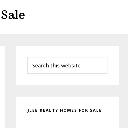
Sale
Primary
Sidebar
Search
this
website
JLEE REALTY HOMES FOR SALE