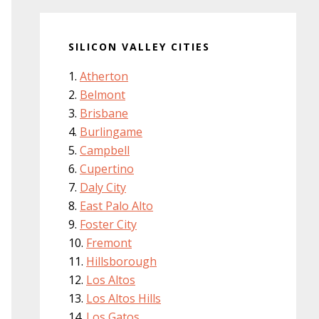
SILICON VALLEY CITIES
Atherton
Belmont
Brisbane
Burlingame
Campbell
Cupertino
Daly City
East Palo Alto
Foster City
Fremont
Hillsborough
Los Altos
Los Altos Hills
Los Gatos