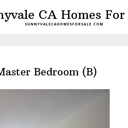
nyvale CA Homes For 
SUNNYVALECAHOMESFORSALE.COM
Master Bedroom (B)