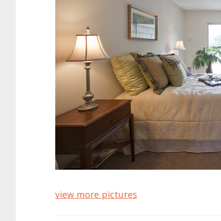
view more pictures