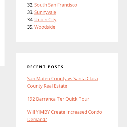
South San Francisco
Sunnyvale
Union City
Woodside
RECENT POSTS
San Mateo County vs Santa Clara
County Real Estate
192 Barranca Ter Quick Tour
Will YIMBY Create Increased Condo
Demand?