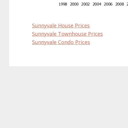
Sunnyvale House Prices
Sunnyvale Townhouse Prices
Sunnyvale Condo Prices