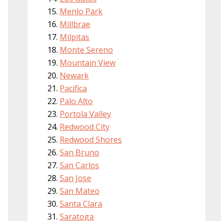
Menlo Park
Millbrae
Milpitas
Monte Sereno
Mountain View
Newark
Pacifica
Palo Alto
Portola Valley
Redwood City
Redwood Shores
San Bruno
San Carlos
San Jose
San Mateo
Santa Clara
Saratoga