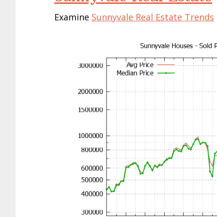
Examine
Sunnyvale Real Estate Trends