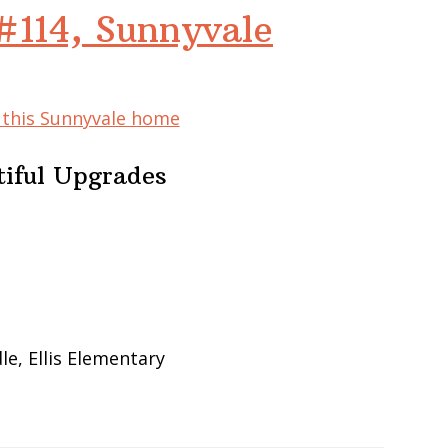
#114, Sunnyvale
f this Sunnyvale home
iful Upgrades
e, Ellis Elementary