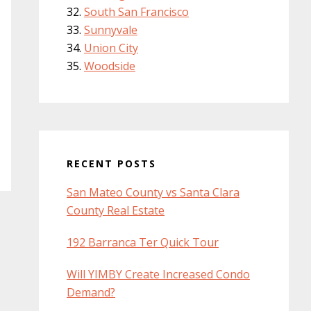
South San Francisco
Sunnyvale
Union City
Woodside
RECENT POSTS
San Mateo County vs Santa Clara
County Real Estate
192 Barranca Ter Quick Tour
Will YIMBY Create Increased Condo
Demand?