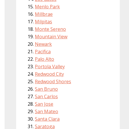
Menlo Park
Millbrae
Milpitas
Monte Sereno
Mountain View
Newark
Pacifica
Palo Alto
Portola Valley
Redwood City
Redwood Shores
San Bruno
San Carlos
San Jose
San Mateo
Santa Clara
Saratoga