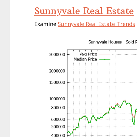
Sunnyvale Real Estate
Examine
Sunnyvale Real Estate Trends