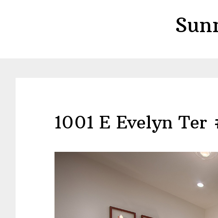
Skip
Skip
Sun
to
to
main
primary
content
sidebar
1001 E Evelyn Ter 