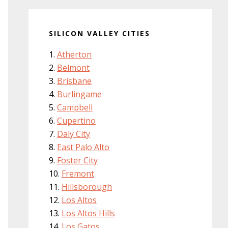
SILICON VALLEY CITIES
Atherton
Belmont
Brisbane
Burlingame
Campbell
Cupertino
Daly City
East Palo Alto
Foster City
Fremont
Hillsborough
Los Altos
Los Altos Hills
Los Gatos