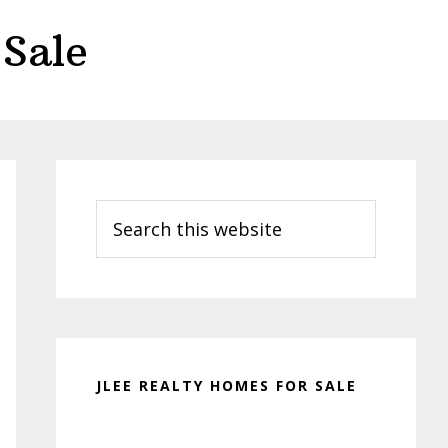
Sale
Primary
Sidebar
Search
this
website
JLEE REALTY HOMES FOR SALE