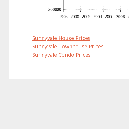
Sunnyvale House Prices
Sunnyvale Townhouse Prices
Sunnyvale Condo Prices