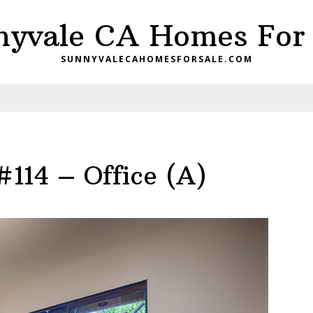
nyvale CA Homes For 
SUNNYVALECAHOMESFORSALE.COM
#114 – Office (A)