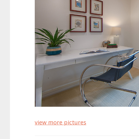
view more pictures