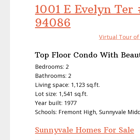
1001 E Evelyn Ter 
94086
Virtual Tour o
Top Floor Condo With Beaut
Bedrooms: 2
Bathrooms: 2
Living space: 1,123 sq.ft.
Lot size: 1,541 sq.ft.
Year built: 1977
Schools: Fremont High, Sunnyvale Middl
Sunnyvale Homes For Sale