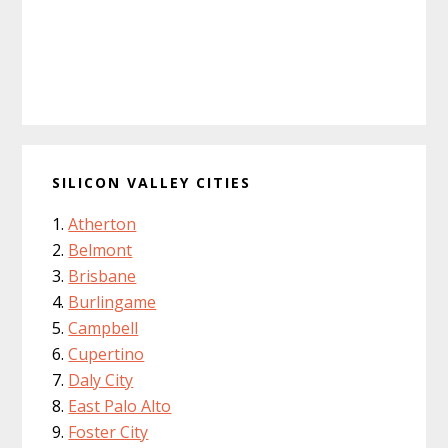
SILICON VALLEY CITIES
Atherton
Belmont
Brisbane
Burlingame
Campbell
Cupertino
Daly City
East Palo Alto
Foster City