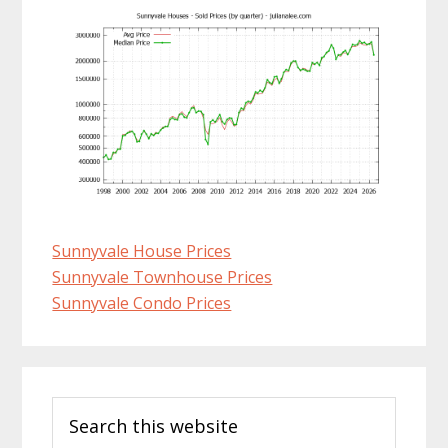
Sunnyvale House Prices
Sunnyvale Townhouse Prices
Sunnyvale Condo Prices
Primary
Search
Sidebar
this