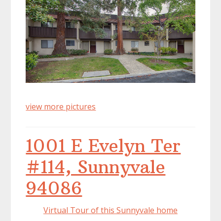
view more pictures
1001 E Evelyn Ter
#114, Sunnyvale
94086
Virtual Tour of this Sunnyvale home