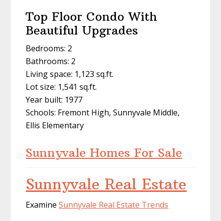
Top Floor Condo With
Beautiful Upgrades
Bedrooms: 2
Bathrooms: 2
Living space: 1,123 sq.ft.
Lot size: 1,541 sq.ft.
Year built: 1977
Schools: Fremont High, Sunnyvale Middle,
Ellis Elementary
Sunnyvale Homes For Sale
Sunnyvale Real Estate
Examine
Sunnyvale Real Estate Trends