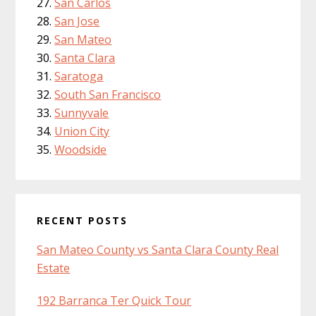
San Carlos
San Jose
San Mateo
Santa Clara
Saratoga
South San Francisco
Sunnyvale
Union City
Woodside
RECENT POSTS
San Mateo County vs Santa Clara County Real
Estate
192 Barranca Ter Quick Tour