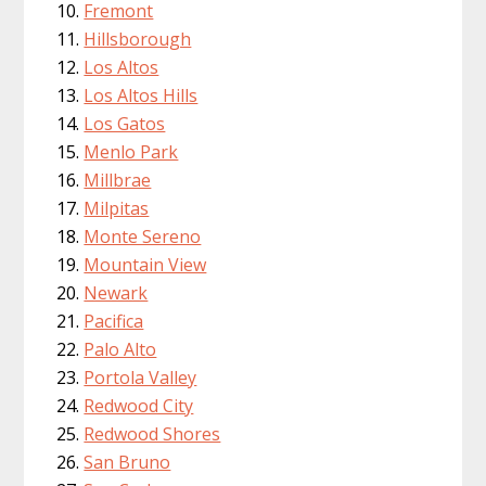
Fremont
Hillsborough
Los Altos
Los Altos Hills
Los Gatos
Menlo Park
Millbrae
Milpitas
Monte Sereno
Mountain View
Newark
Pacifica
Palo Alto
Portola Valley
Redwood City
Redwood Shores
San Bruno