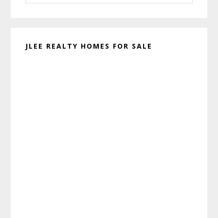
website
JLEE REALTY HOMES FOR SALE