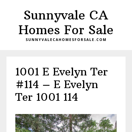
Skip
Skip
Sunnyvale CA
to
to
main
primary
Homes For Sale
content
sidebar
SUNNYVALECAHOMESFORSALE.COM
1001 E Evelyn Ter
#114 – E Evelyn
Ter 1001 114