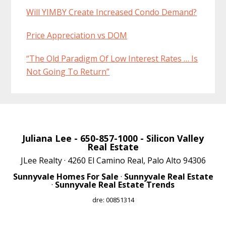
Will YIMBY Create Increased Condo Demand?
Price Appreciation vs DOM
“The Old Paradigm Of Low Interest Rates … Is
Not Going To Return”
Juliana Lee
- 650-857-1000 -
Silicon Valley
Real Estate
JLee Realty · 4260 El Camino Real, Palo Alto 94306
Sunnyvale Homes For Sale
·
Sunnyvale Real Estate
·
Sunnyvale Real Estate Trends
dre: 00851314